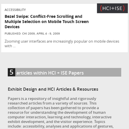
ACCESSIBILITY
Bezel Swipe: Conflict-Free Scrolling and
Multiple Selection on Mobile Touch Screen
Devices
PUBLISHED: CHI 2009, APRIL 4 - 9, 2009
Zooming user interfaces are increasingly popular on mobile devices
with ...
5
articles within HCI + ISE Papers
Exhibit Design and HCI Articles & Resources
Papers is a repository of insightful and rigorously
researched articles from a variety of sources. This
collection of papers has been gathered to provide a
resource for understanding the development of human
computer interaction, learning and technology, interactive
exhibit development, and the visitor experience. Topics
include: accessibility, analyses and applications of gestures,