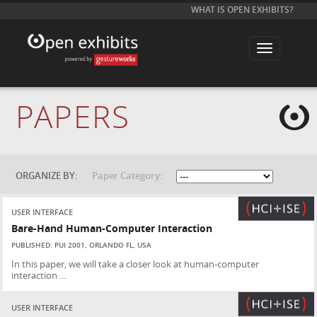
WHAT IS OPEN EXHIBITS?
T
o
g
g
l
e
PAPERS
n
a
v
i
g
a
t
ORGANIZE BY:
Paper Category:
i
o
n
USER INTERFACE
Bare-Hand Human-Computer Interaction
PUBLISHED: PUI 2001, ORLANDO FL, USA
In this paper, we will take a closer look at human-computer
interaction ...
USER INTERFACE