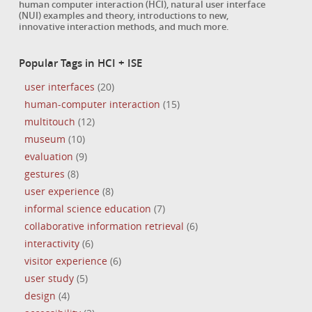
human computer interaction (HCI), natural user interface
(NUI) examples and theory, introductions to new,
innovative interaction methods, and much more.
Popular Tags in HCI + ISE
user interfaces
(20)
human-computer interaction
(15)
multitouch
(12)
museum
(10)
evaluation
(9)
gestures
(8)
user experience
(8)
informal science education
(7)
collaborative information retrieval
(6)
interactivity
(6)
visitor experience
(6)
user study
(5)
design
(4)