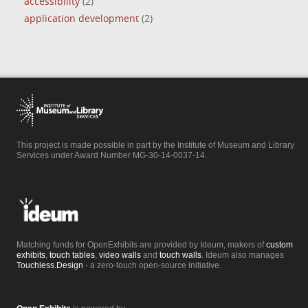
accessibility
(2)
application development
(2)
This project is made possible in part by the Institute of Museum and Library
Services under Award Number MG-30-14-0037-14.
Matching funds for OpenExhibits are provided by Ideum, makers of
custom
exhibits
,
touch tables
,
video walls
and
touch walls
. Ideum also manages
Touchless.Design
- a zero-touch open-source initiative.