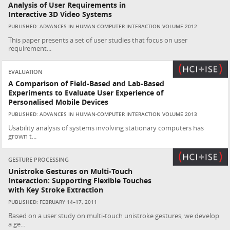
Analysis of User Requirements in
Interactive 3D Video Systems
PUBLISHED: ADVANCES IN HUMAN-COMPUTER INTERACTION VOLUME 2012
This paper presents a set of user studies that focus on user
requirement...
EVALUATION
A Comparison of Field-Based and Lab-Based
Experiments to Evaluate User Experience of
Personalised Mobile Devices
PUBLISHED: ADVANCES IN HUMAN-COMPUTER INTERACTION VOLUME 2013
Usability analysis of systems involving stationary computers has
grown t...
GESTURE PROCESSING
Unistroke Gestures on Multi-Touch
Interaction: Supporting Flexible Touches
with Key Stroke Extraction
PUBLISHED: FEBRUARY 14–17, 2011
Based on a user study on multi-touch unistroke gestures, we develop
a ge...