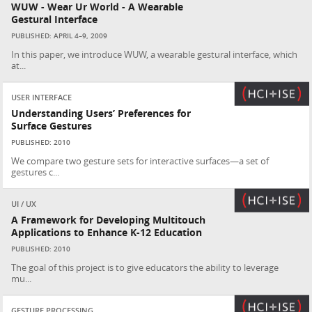
WUW - Wear Ur World - A Wearable
Gestural Interface
PUBLISHED: APRIL 4–9, 2009
In this paper, we introduce WUW, a wearable gestural interface, which
at...
USER INTERFACE
Understanding Users’ Preferences for
Surface Gestures
PUBLISHED: 2010
We compare two gesture sets for interactive surfaces—a set of
gestures c...
UI / UX
A Framework for Developing Multitouch
Applications to Enhance K-12 Education
PUBLISHED: 2010
The goal of this project is to give educators the ability to leverage
mu...
GESTURE PROCESSING