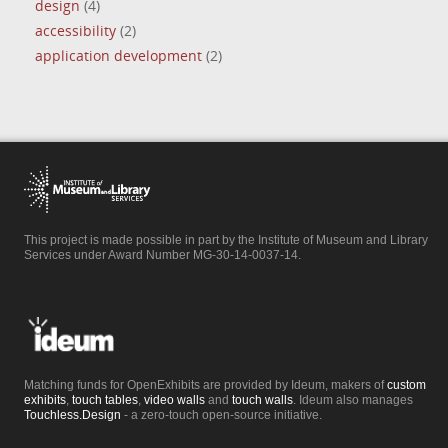
design
(4)
accessibility
(2)
application development
(2)
This project is made possible in part by the Institute of Museum and Library
Services under Award Number MG-30-14-0037-14.
Matching funds for OpenExhibits are provided by Ideum, makers of
custom
exhibits
,
touch tables
,
video walls
and
touch walls
. Ideum also manages
Touchless.Design
- a zero-touch open-source initiative.