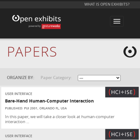
WHAT IS OPEN EXHIBITS?
T
o
g
g
l
e
PAPERS
n
a
v
i
g
a
t
ORGANIZE BY:
Paper Category:
i
o
n
USER INTERFACE
Bare-Hand Human-Computer Interaction
PUBLISHED: PUI 2001, ORLANDO FL, USA
In this paper, we will take a closer look at human-computer
interaction ...
USER INTERFACE