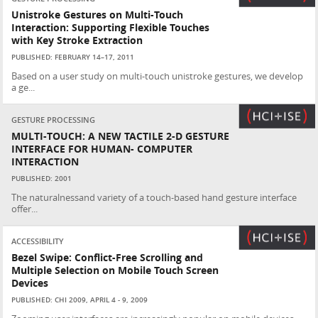
Unistroke Gestures on Multi-Touch
Interaction: Supporting Flexible Touches
with Key Stroke Extraction
PUBLISHED: FEBRUARY 14–17, 2011
Based on a user study on multi-touch unistroke gestures, we develop
a ge...
GESTURE PROCESSING
MULTI-TOUCH: A NEW TACTILE 2-D GESTURE
INTERFACE FOR HUMAN- COMPUTER
INTERACTION
PUBLISHED: 2001
The naturalnessand variety of a touch-based hand gesture interface
offer...
ACCESSIBILITY
Bezel Swipe: Conflict-Free Scrolling and
Multiple Selection on Mobile Touch Screen
Devices
PUBLISHED: CHI 2009, APRIL 4 - 9, 2009