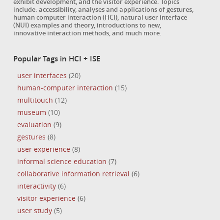
exhibit development, and the visitor experience. Topics
include: accessibility, analyses and applications of gestures,
human computer interaction (HCI), natural user interface
(NUI) examples and theory, introductions to new,
innovative interaction methods, and much more.
Popular Tags in HCI + ISE
user interfaces
(20)
human-computer interaction
(15)
multitouch
(12)
museum
(10)
evaluation
(9)
gestures
(8)
user experience
(8)
informal science education
(7)
collaborative information retrieval
(6)
interactivity
(6)
visitor experience
(6)
user study
(5)