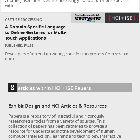
Zooming user interfaces are increasingly popular on mobile devices
with ...
GESTURE PROCESSING
A Domain Specific Language
to Define Gestures for Multi-
Touch Applications
PUBLISHED: FALSE
Developers often end up writing code for this process from scratch
due t...
8
articles within HCI + ISE Papers
Exhibit Design and HCI Articles & Resources
Papers is a repository of insightful and rigorously
researched articles from a variety of sources. This
collection of papers has been gathered to provide a
resource for understanding the development of human
computer interaction, learning and technology, interactive