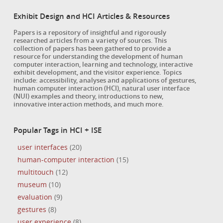
Exhibit Design and HCI Articles & Resources
Papers is a repository of insightful and rigorously
researched articles from a variety of sources. This
collection of papers has been gathered to provide a
resource for understanding the development of human
computer interaction, learning and technology, interactive
exhibit development, and the visitor experience. Topics
include: accessibility, analyses and applications of gestures,
human computer interaction (HCI), natural user interface
(NUI) examples and theory, introductions to new,
innovative interaction methods, and much more.
Popular Tags in HCI + ISE
user interfaces
(20)
human-computer interaction
(15)
multitouch
(12)
museum
(10)
evaluation
(9)
gestures
(8)
user experience
(8)