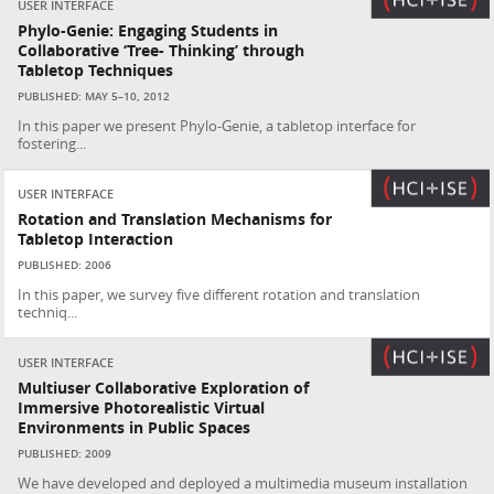
USER INTERFACE
Phylo-Genie: Engaging Students in
Collaborative ‘Tree- Thinking’ through
Tabletop Techniques
PUBLISHED: MAY 5–10, 2012
In this paper we present Phylo-Genie, a tabletop interface for
fostering...
USER INTERFACE
Rotation and Translation Mechanisms for
Tabletop Interaction
PUBLISHED: 2006
In this paper, we survey five different rotation and translation
techniq...
USER INTERFACE
Multiuser Collaborative Exploration of
Immersive Photorealistic Virtual
Environments in Public Spaces
PUBLISHED: 2009
We have developed and deployed a multimedia museum installation