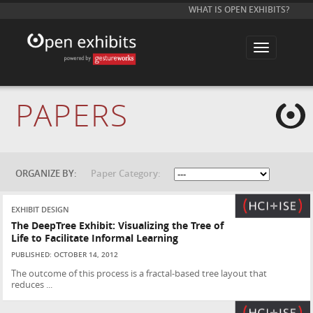
WHAT IS OPEN EXHIBITS?
T
o
g
g
l
e
PAPERS
n
a
v
i
g
a
t
ORGANIZE BY:
Paper Category:
i
o
n
EXHIBIT DESIGN
The DeepTree Exhibit: Visualizing the Tree of
Life to Facilitate Informal Learning
PUBLISHED: OCTOBER 14, 2012
The outcome of this process is a fractal-based tree layout that
reduces ...