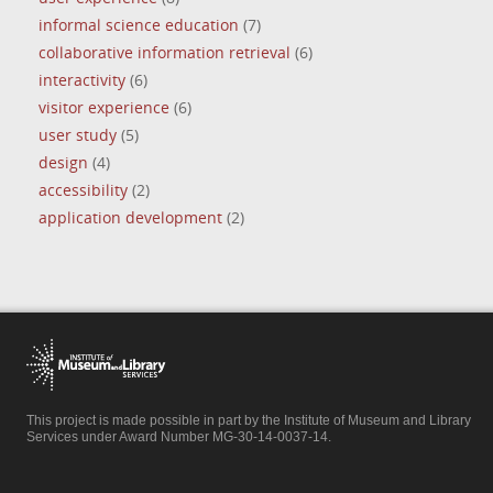
informal science education
(7)
collaborative information retrieval
(6)
interactivity
(6)
visitor experience
(6)
user study
(5)
design
(4)
accessibility
(2)
application development
(2)
This project is made possible in part by the Institute of Museum and Library
Services under Award Number MG-30-14-0037-14.