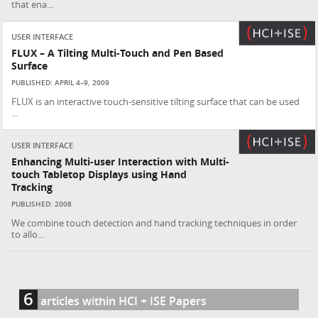
that ena...
USER INTERFACE
FLUX – A Tilting Multi-Touch and Pen Based
Surface
PUBLISHED: APRIL 4–9, 2009
FLUX is an interactive touch-sensitive tilting surface that can be used
...
USER INTERFACE
Enhancing Multi-user Interaction with Multi-
touch Tabletop Displays using Hand
Tracking
PUBLISHED: 2008
We combine touch detection and hand tracking techniques in order
to allo...
6
articles within HCI + ISE Papers