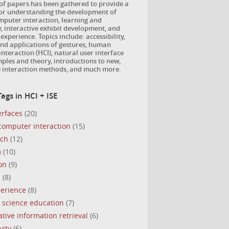
 of papers has been gathered to provide a
for understanding the development of
puter interaction, learning and
, interactive exhibit development, and
 experience. Topics include: accessibility,
nd applications of gestures, human
nteraction (HCI), natural user interface
ples and theory, introductions to new,
e interaction methods, and much more.
ags in HCI + ISE
erfaces
(20)
omputer interaction
(15)
uch
(12)
m
(10)
on
(9)
s
(8)
perience
(8)
 science education
(7)
ative information retrieval
(6)
vity
(6)