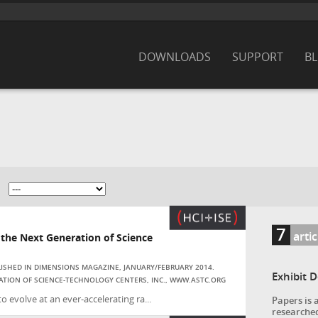
DOWNLOADS
SUPPORT
B
7
artic
he Next Generation of Science
BLISHED IN DIMENSIONS MAGAZINE, JANUARY/FEBRUARY 2014.
Exhibit 
ATION OF SCIENCE-TECHNOLOGY CENTERS, INC., WWW.ASTC.ORG
evolve at an ever-accelerating ra...
Papers is 
researched