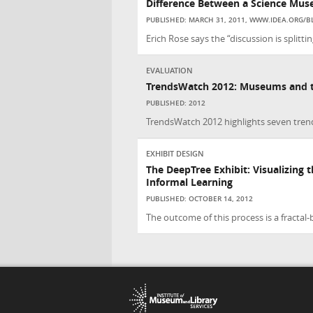
Difference Between a Science Mus
PUBLISHED: MARCH 31, 2011, WWW.IDEA.ORG/B
Erich Rose says the “discussion is splitt
EVALUATION
TrendsWatch 2012: Museums and th
PUBLISHED: 2012
TrendsWatch 2012 highlights seven trends
EXHIBIT DESIGN
The DeepTree Exhibit: Visualizing th
Informal Learning
PUBLISHED: OCTOBER 14, 2012
The outcome of this process is a fractal-