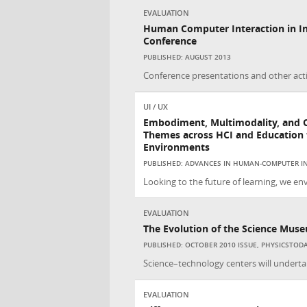
EVALUATION
Human Computer Interaction in In
Conference
PUBLISHED: AUGUST 2013
Conference presentations and other acti
UI / UX
Embodiment, Multimodality, and 
Themes across HCI and Education f
Environments
PUBLISHED: ADVANCES IN HUMAN-COMPUTER IN
Looking to the future of learning, we env
EVALUATION
The Evolution of the Science Mus
PUBLISHED: OCTOBER 2010 ISSUE, PHYSICSTOD
Science–technology centers will undertak
EVALUATION