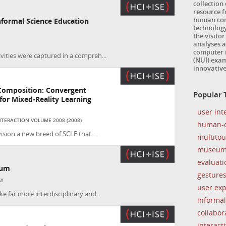
collection
resource 
human com
formal Science Education
technology
the visitor
analyses a
computer i
vities were captured in a compreh...
(NUI) exam
innovativ
Composition: Convergent
Popular T
or Mixed-Reality Learning
user int
TERACTION VOLUME 2008 (2008)
human-c
ision a new breed of SCLE that ...
multito
museu
evaluati
eum
gesture
AY
user ex
e far more interdisciplinary and...
informal
collabor
interacti