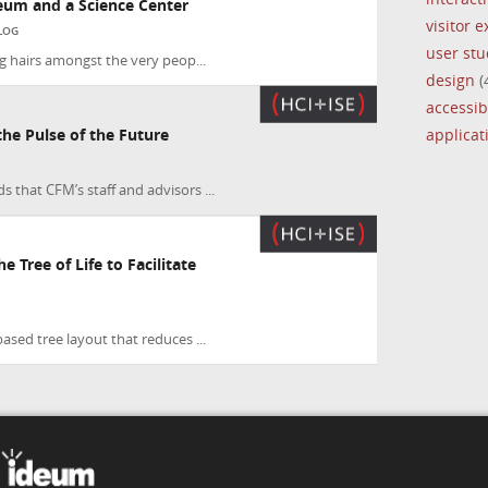
eum and a Science Center
visitor 
LOG
user stu
ing hairs amongst the very peop...
design
(
accessibi
applica
e Pulse of the Future
 that CFM’s staff and advisors ...
e Tree of Life to Facilitate
based tree layout that reduces ...