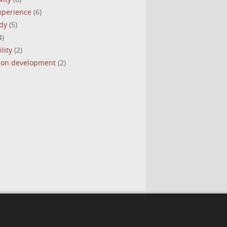
experience
(6)
dy
(5)
4)
lity
(2)
tion development
(2)