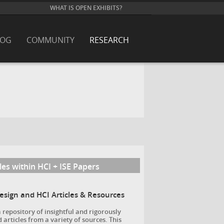
WHAT IS OPEN EXHIBITS?
LOG
COMMUNITY
RESEARCH
les within HCI + ISE Papers
Design and HCI Articles & Resources
a repository of insightful and rigorously
 articles from a variety of sources. This