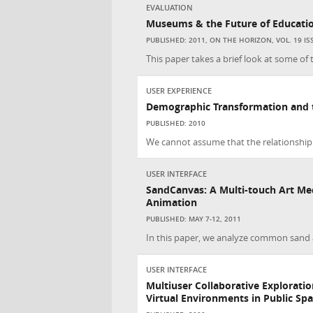
EVALUATION
Museums & the Future of Educati
PUBLISHED: 2011, ON THE HORIZON, VOL. 19 ISS:
This paper takes a brief look at some of
USER EXPERIENCE
Demographic Transformation and 
PUBLISHED: 2010
We cannot assume that the relationship
USER INTERFACE
SandCanvas: A Multi-touch Art Me
Animation
PUBLISHED: MAY 7-12, 2011
In this paper, we analyze common sand a
USER INTERFACE
Multiuser Collaborative Exploratio
Virtual Environments in Public Sp