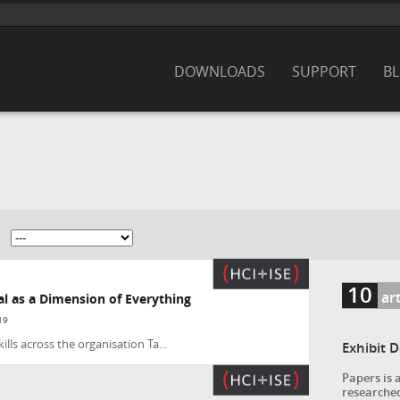
DOWNLOADS
SUPPORT
B
10
art
tal as a Dimension of Everything
19
lls across the organisation Ta...
Exhibit 
Papers is 
researched