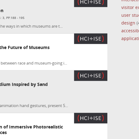
visitor 
on
user stu
 3, PP.188 - 195
design
(
 the ways in which museums are t...
accessibi
applica
the Future of Museums
 between race and museum-going i...
dium Inspired by Sand
nimation hand gestures, present S...
n of Immersive Photorealistic
aces