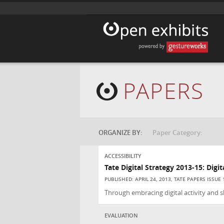
PAPERS
ORGANIZE BY:
Paper Category:
ACCESSIBILITY
Tate Digital Strategy 2013-15: Digi
PUBLISHED: APRIL 24, 2013, TATE PAPERS ISSUE 
Through embracing digital activity and ski
EVALUATION