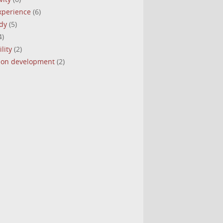
experience
(6)
dy
(5)
4)
lity
(2)
tion development
(2)