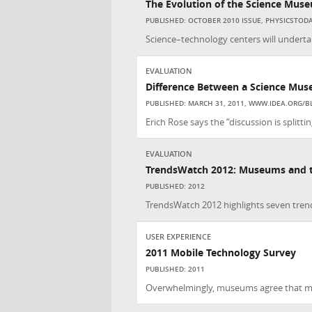
The Evolution of the Science Mus
PUBLISHED: OCTOBER 2010 ISSUE, PHYSICSTOD
Science–technology centers will undertak
EVALUATION
Difference Between a Science Mus
PUBLISHED: MARCH 31, 2011, WWW.IDEA.ORG/B
Erich Rose says the “discussion is splitt
EVALUATION
TrendsWatch 2012: Museums and th
PUBLISHED: 2012
TrendsWatch 2012 highlights seven trends
USER EXPERIENCE
2011 Mobile Technology Survey
PUBLISHED: 2011
Overwhelmingly, museums agree that mob