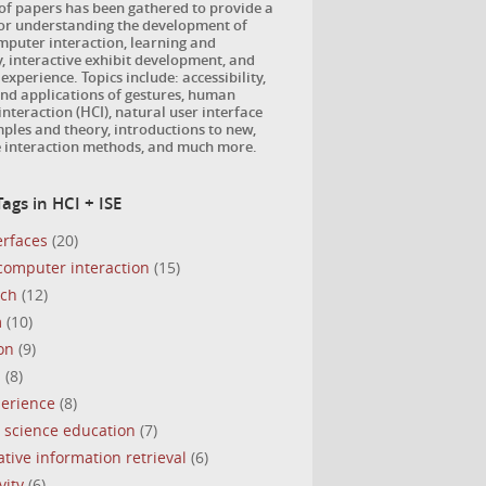
 of papers has been gathered to provide a
for understanding the development of
puter interaction, learning and
, interactive exhibit development, and
 experience. Topics include: accessibility,
nd applications of gestures, human
nteraction (HCI), natural user interface
ples and theory, introductions to new,
e interaction methods, and much more.
ags in HCI + ISE
erfaces
(20)
omputer interaction
(15)
uch
(12)
m
(10)
on
(9)
s
(8)
perience
(8)
 science education
(7)
ative information retrieval
(6)
vity
(6)