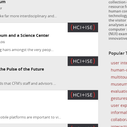
eum
collection
resource 
AY
human com
technology
e far more interdisciplinary and...
the visitor
analyses a
computer i
(NUI) exam
eum and a Science Center
innovativ
LOG
ing hairs amongst the very peop...
Popular T
user int
e Pulse of the Future
human-c
multito
 that CFM’s staff and advisors ...
museu
evaluati
gesture
user ex
informal
ile platforms are important to vi...
collabor
interacti