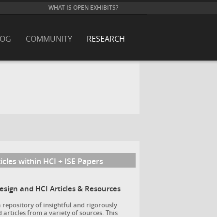
WHAT IS OPEN EXHIBITS?
LOG
COMMUNITY
RESEARCH
icles within HCI + ISE Papers
Design and HCI Articles & Resources
a repository of insightful and rigorously
 articles from a variety of sources. This