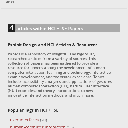
tablet...
4
articles within HCI + ISE Papers
Exhibit Design and HCI Articles & Resources
Papers is a repository of insightful and rigorously
researched articles from a variety of sources. This
collection of papers has been gathered to provide a
resource for understanding the development of human
computer interaction, learning and technology, interactive
exhibit development, and the visitor experience. Topics
include: accessibility, analyses and applications of gestures,
human computer interaction (HCI), natural user interface
(NUI) examples and theory, introductions to new,
innovative interaction methods, and much more.
Popular Tags in HCI + ISE
user interfaces
(20)
human-computer interaction
(15)