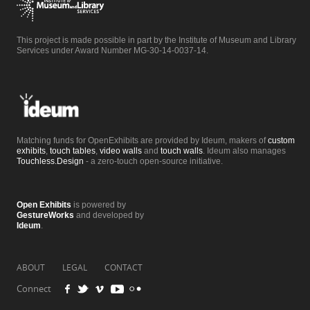
This project is made possible in part by the Institute of Museum and Library
Services under Award Number MG-30-14-0037-14.
Matching funds for OpenExhibits are provided by Ideum, makers of
custom
exhibits
,
touch tables
,
video walls
and
touch walls
. Ideum also manages
Touchless.Design
- a zero-touch open-source initiative.
Open Exhibits
is powered by
GestureWorks
and developed by
Ideum
.
ABOUT
LEGAL
CONTACT
Connect