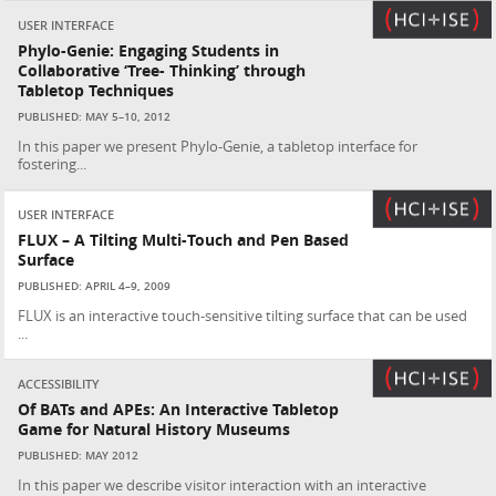
USER INTERFACE
Phylo-Genie: Engaging Students in
Collaborative ‘Tree- Thinking’ through
Tabletop Techniques
PUBLISHED: MAY 5–10, 2012
In this paper we present Phylo-Genie, a tabletop interface for
fostering...
USER INTERFACE
FLUX – A Tilting Multi-Touch and Pen Based
Surface
PUBLISHED: APRIL 4–9, 2009
FLUX is an interactive touch-sensitive tilting surface that can be used
...
ACCESSIBILITY
Of BATs and APEs: An Interactive Tabletop
Game for Natural History Museums
PUBLISHED: MAY 2012
In this paper we describe visitor interaction with an interactive