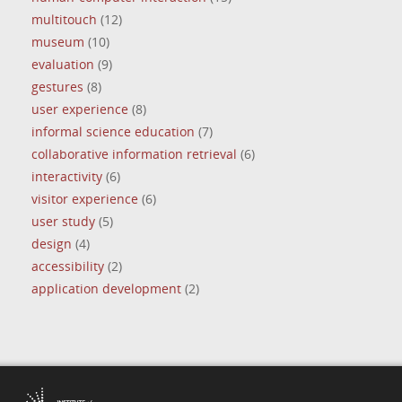
multitouch
(12)
museum
(10)
evaluation
(9)
gestures
(8)
user experience
(8)
informal science education
(7)
collaborative information retrieval
(6)
interactivity
(6)
visitor experience
(6)
user study
(5)
design
(4)
accessibility
(2)
application development
(2)