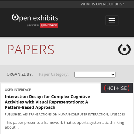
WHAT IS OPEN EXHIBITS?
T
o
g
g
l
e
PAPERS
n
a
v
i
g
a
t
ORGANIZE BY:
Paper Category:
i
o
n
USER INTERFACE
Interaction Design for Complex Cognitive
Activities with Visual Representations: A
Pattern-Based Approach
PUBLISHED: AIS TRANSACTIONS ON HUMAN-COMPUTER INTERACTION, JUNE 2013
This paper presents a framework that supports systematic thinking
about ...