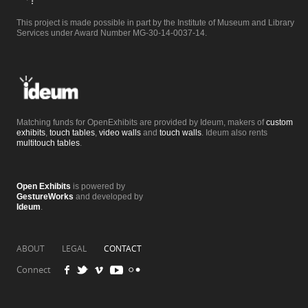
This project is made possible in part by the Institute of Museum and Library
Services under Award Number MG-30-14-0037-14.
Matching funds for OpenExhibits are provided by Ideum, makers of
custom
exhibits
,
touch tables
,
video walls
and
touch walls
. Ideum also rents
multitouch tables
.
Open Exhibits
is powered by
GestureWorks
and developed by
Ideum
.
ABOUT
LEGAL
CONTACT
Connect