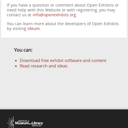
If you have a question or comment about Open Exhibits or
need help with this Website or with registering, you may
contact us at
info@openexhibits.org
.
You can learn more about the developers of Open Exhibits
by visiting
Ideum
.
You can:
Download free exhibit software and content
Read research and ideas