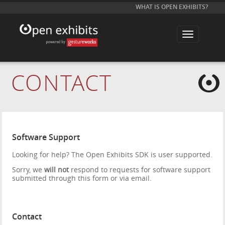
WHAT IS OPEN EXHIBITS?
T
o
g
g
l
e
CONTACT
n
a
v
i
g
a
t
i
Software Support
o
n
Looking for help? The Open Exhibits SDK is user supported.
Sorry, we
will not
respond to requests for software support
submitted through this form or via email.
Contact