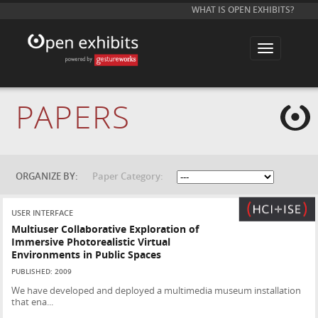
WHAT IS OPEN EXHIBITS?
T
o
g
g
l
e
PAPERS
n
a
v
i
g
a
t
ORGANIZE BY:
Paper Category:
i
o
n
USER INTERFACE
Multiuser Collaborative Exploration of
Immersive Photorealistic Virtual
Environments in Public Spaces
PUBLISHED: 2009
We have developed and deployed a multimedia museum installation
that ena...