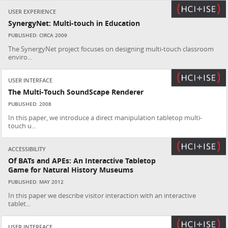
USER EXPERIENCE
SynergyNet: Multi-touch in Education
PUBLISHED: CIRCA 2009
The SynergyNet project focuses on designing multi-touch classroom
enviro...
USER INTERFACE
The Multi-Touch SoundScape Renderer
PUBLISHED: 2008
In this paper, we introduce a direct manipulation tabletop multi-
touch u...
ACCESSIBILITY
Of BATs and APEs: An Interactive Tabletop
Game for Natural History Museums
PUBLISHED: MAY 2012
In this paper we describe visitor interaction with an interactive
tablet...
USER INTERFACE