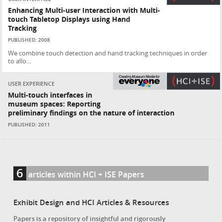
Enhancing Multi-user Interaction with Multi-
touch Tabletop Displays using Hand
Tracking
PUBLISHED: 2008
We combine touch detection and hand tracking techniques in order
to allo...
USER EXPERIENCE
Multi-touch interfaces in
museum spaces: Reporting
preliminary findings on the nature of interaction
PUBLISHED: 2011
6
articles within HCI + ISE Papers
Exhibit Design and HCI Articles & Resources
Papers is a repository of insightful and rigorously