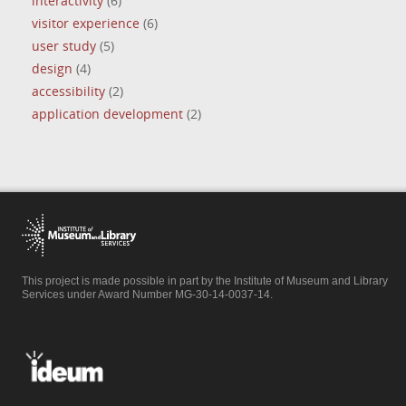
interactivity
(6)
visitor experience
(6)
user study
(5)
design
(4)
accessibility
(2)
application development
(2)
This project is made possible in part by the Institute of Museum and Library
Services under Award Number MG-30-14-0037-14.