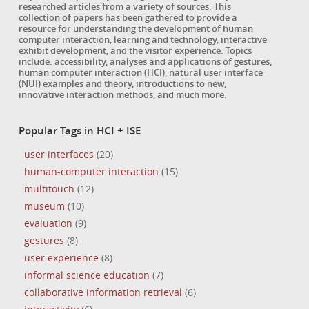
researched articles from a variety of sources. This
collection of papers has been gathered to provide a
resource for understanding the development of human
computer interaction, learning and technology, interactive
exhibit development, and the visitor experience. Topics
include: accessibility, analyses and applications of gestures,
human computer interaction (HCI), natural user interface
(NUI) examples and theory, introductions to new,
innovative interaction methods, and much more.
Popular Tags in HCI + ISE
user interfaces
(20)
human-computer interaction
(15)
multitouch
(12)
museum
(10)
evaluation
(9)
gestures
(8)
user experience
(8)
informal science education
(7)
collaborative information retrieval
(6)