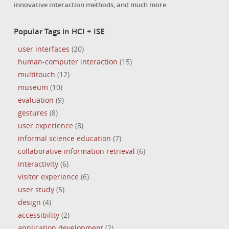
innovative interaction methods, and much more.
Popular Tags in HCI + ISE
user interfaces
(20)
human-computer interaction
(15)
multitouch
(12)
museum
(10)
evaluation
(9)
gestures
(8)
user experience
(8)
informal science education
(7)
collaborative information retrieval
(6)
interactivity
(6)
visitor experience
(6)
user study
(5)
design
(4)
accessibility
(2)
application development
(2)