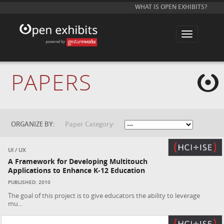
WHAT IS OPEN EXHIBITS?
T
o
g
g
l
e
PAPERS
n
a
v
i
g
a
t
ORGANIZE BY:
Paper Category:
i
o
n
UI / UX
A Framework for Developing Multitouch
Applications to Enhance K-12 Education
PUBLISHED: 2010
The goal of this project is to give educators the ability to leverage
mu...