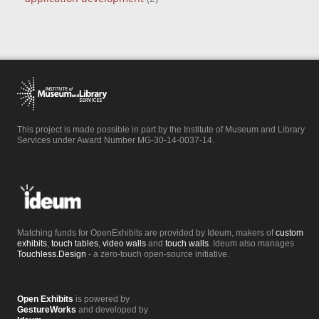
This project is made possible in part by the Institute of Museum and Library
Services under Award Number MG-30-14-0037-14.
Matching funds for OpenExhibits are provided by Ideum, makers of
custom
exhibits
,
touch tables
,
video walls
and
touch walls
. Ideum also manages
Touchless.Design
- a zero-touch open-source initiative.
Open Exhibits
is powered by
GestureWorks
and developed by