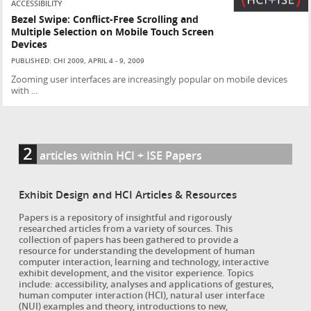
ACCESSIBILITY
Bezel Swipe: Conflict-Free Scrolling and
Multiple Selection on Mobile Touch Screen
Devices
PUBLISHED: CHI 2009, APRIL 4 - 9, 2009
Zooming user interfaces are increasingly popular on mobile devices
with ...
2
articles within HCI + ISE Papers
Exhibit Design and HCI Articles & Resources
Papers is a repository of insightful and rigorously
researched articles from a variety of sources. This
collection of papers has been gathered to provide a
resource for understanding the development of human
computer interaction, learning and technology, interactive
exhibit development, and the visitor experience. Topics
include: accessibility, analyses and applications of gestures,
human computer interaction (HCI), natural user interface
(NUI) examples and theory, introductions to new,