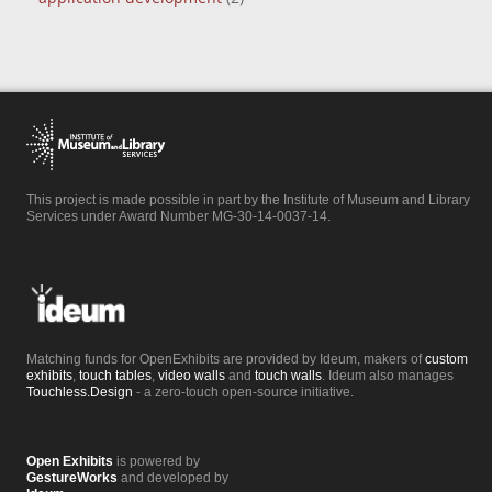
This project is made possible in part by the Institute of Museum and Library
Services under Award Number MG-30-14-0037-14.
Matching funds for OpenExhibits are provided by Ideum, makers of
custom
exhibits
,
touch tables
,
video walls
and
touch walls
. Ideum also manages
Touchless.Design
- a zero-touch open-source initiative.
Open Exhibits
is powered by
GestureWorks
and developed by