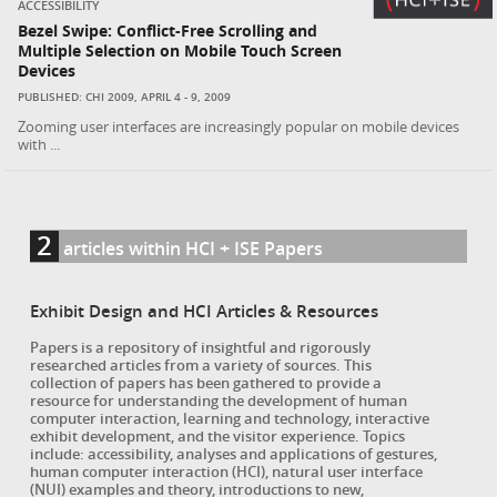
ACCESSIBILITY
Bezel Swipe: Conflict-Free Scrolling and
Multiple Selection on Mobile Touch Screen
Devices
PUBLISHED: CHI 2009, APRIL 4 - 9, 2009
Zooming user interfaces are increasingly popular on mobile devices
with ...
2
articles within HCI + ISE Papers
Exhibit Design and HCI Articles & Resources
Papers is a repository of insightful and rigorously
researched articles from a variety of sources. This
collection of papers has been gathered to provide a
resource for understanding the development of human
computer interaction, learning and technology, interactive
exhibit development, and the visitor experience. Topics
include: accessibility, analyses and applications of gestures,
human computer interaction (HCI), natural user interface
(NUI) examples and theory, introductions to new,