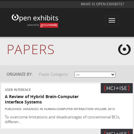
WHAT IS OPEN EXHIBITS?
T
o
g
g
l
e
PAPERS
n
a
v
i
g
a
t
ORGANIZE BY:
Paper Category:
i
o
n
USER INTERFACE
A Review of Hybrid Brain-Computer
Interface Systems
PUBLISHED: ADVANCES IN HUMAN-COMPUTER INTERACTION VOLUME 2013
To overcome limitations and disadvantages of conventional BCIs,
differen...