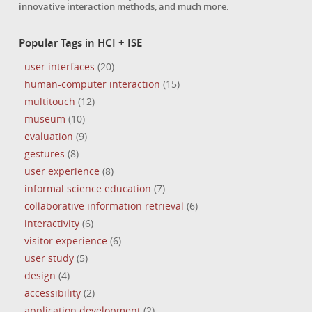
innovative interaction methods, and much more.
Popular Tags in HCI + ISE
user interfaces
(20)
human-computer interaction
(15)
multitouch
(12)
museum
(10)
evaluation
(9)
gestures
(8)
user experience
(8)
informal science education
(7)
collaborative information retrieval
(6)
interactivity
(6)
visitor experience
(6)
user study
(5)
design
(4)
accessibility
(2)
application development
(2)