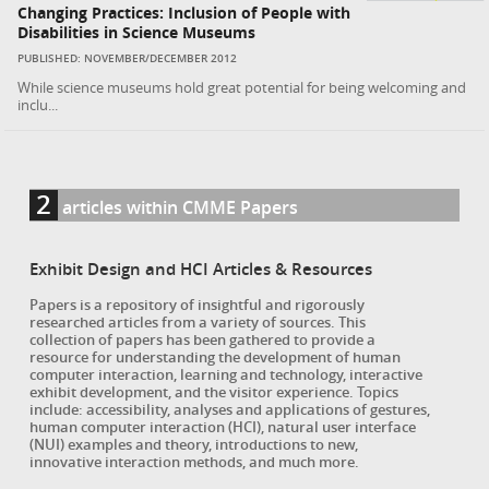
Changing Practices: Inclusion of People with
Disabilities in Science Museums
PUBLISHED: NOVEMBER/DECEMBER 2012
While science museums hold great potential for being welcoming and
inclu...
2
articles within CMME Papers
Exhibit Design and HCI Articles & Resources
Papers is a repository of insightful and rigorously
researched articles from a variety of sources. This
collection of papers has been gathered to provide a
resource for understanding the development of human
computer interaction, learning and technology, interactive
exhibit development, and the visitor experience. Topics
include: accessibility, analyses and applications of gestures,
human computer interaction (HCI), natural user interface
(NUI) examples and theory, introductions to new,
innovative interaction methods, and much more.