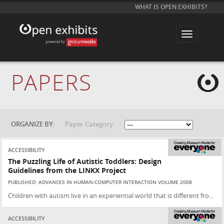
WHAT IS OPEN EXHIBITS?
T
o
g
g
l
e
PAPERS
n
a
v
i
g
a
t
ORGANIZE BY:
Paper Category:
i
o
n
ACCESSIBILITY
The Puzzling Life of Autistic Toddlers: Design
Guidelines from the LINKX Project
PUBLISHED: ADVANCES IN HUMAN-COMPUTER INTERACTION VOLUME 2008
Children with autism live in an experiential world that is different fro...
ACCESSIBILITY