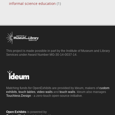
informal science education
(1)
This project is made possible in part by the Institute of Museum and Library
Services under Award Number MG-30-14-0037-14.
Matching funds for OpenExhibits are provided by Ideum, makers of
custom
exhibits
,
touch tables
,
video walls
and
touch walls
. Ideum also manages
Touchless.Design
- a zero-touch open-source initiative.
Open Exhibits
is powered by