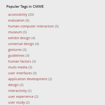
Popular Tags in CMME
accessibility
(20)
evaluation
(6)
human-computer interaction
(5)
museum
(5)
exhibit design
(4)
universal design
(4)
gestures
(3)
guidelines
(3)
human factors
(3)
multi-media
(3)
user interfaces
(3)
application development
(2)
design
(2)
interactivity
(2)
user experience
(2)
user study
(2)