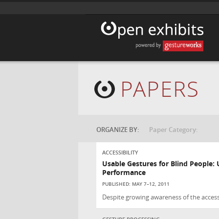
PAPERS
ORGANIZE BY:
Paper Category:
ACCESSIBILITY
Usable Gestures for Blind People:
Performance
PUBLISHED: MAY 7–12, 2011
Despite growing awareness of the accessi