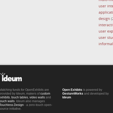
user int
applica
design
(
interacti
user ex
user stu
informal
Matching funds for OpenExhibits are
Open Exhibits
is powered by
provided by Ideum, makers of
custom
GestureWorks
and developed by
exhibits
,
touch tables
,
video walls
and
Ideum
.
touch walls
. Ideum also manages
Touchless.Design
- a zero-touch open-
source initiative.