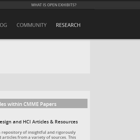
WHAT IS OPEN EXHIBITS?
LOG
COMMUNITY
RESEARCH
cles within CMME Papers
Design and HCI Articles & Resources
a repository of insightful and rigorously
 articles from a variety of sources. This