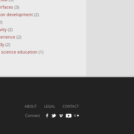
erfaces
(3)
tion development
(2)
2)
vity
(2)
perience
(2)
dy
(2)
 science education
(1)
ABOUT
LEGAL
CONTACT
Connect