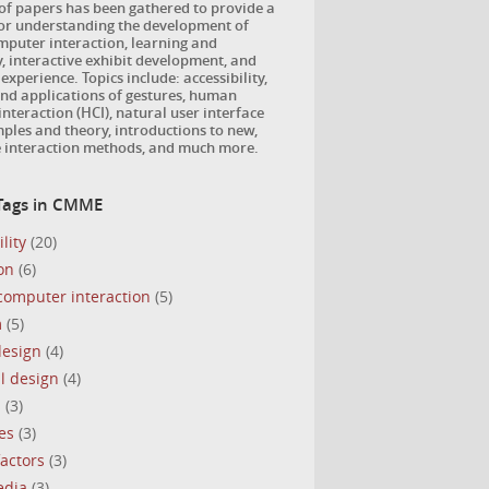
 of papers has been gathered to provide a
for understanding the development of
puter interaction, learning and
, interactive exhibit development, and
 experience. Topics include: accessibility,
nd applications of gestures, human
nteraction (HCI), natural user interface
ples and theory, introductions to new,
e interaction methods, and much more.
Tags in CMME
lity
(20)
on
(6)
omputer interaction
(5)
m
(5)
design
(4)
l design
(4)
s
(3)
es
(3)
actors
(3)
edia
(3)