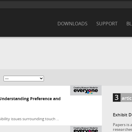
DOWNLOADS
SUPPORT
B
3
arti
 Understanding Preference and
Exhibit 
bility issues surrounding touch ...
Papers is 
researched