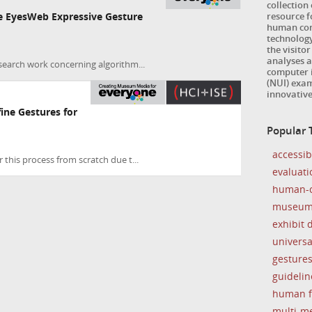
collection
resource 
he EyesWeb Expressive Gesture
human com
technology
the visitor
analyses a
search work concerning algorithm...
computer i
(NUI) exam
innovativ
ine Gestures for
Popular 
accessibi
 this process from scratch due t...
evaluati
human-c
museu
exhibit 
universa
gesture
guidelin
human f
multi-m