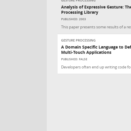
GESTURE PROCESSING
Analysis of Expressive Gesture: T
Processing Library
PUBLISHED: 2003
This paper presents some results of a re
GESTURE PROCESSING
A Domain Specific Language to Def
Multi-Touch Applications
PUBLISHED: FALSE
Developers often end up writing code for