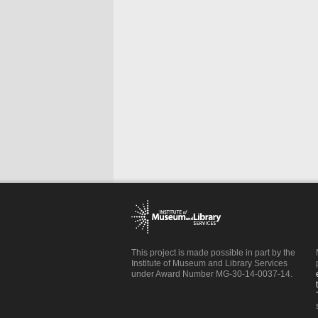
This project is made possible in part by the
Institute of Museum and Library Services
under Award Number MG-30-14-0037-14.