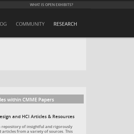
WHAT IS OPEN EXHIBITS?
LOG
COMMUNITY
RESEARCH
cles within CMME Papers
Design and HCI Articles & Resources
a repository of insightful and rigorously
 articles from a variety of sources. This