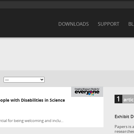
DOWNLOADS
SUPPORT
B
1
arti
ople with Disabilities in Science
Exhibit 
ial for being welcoming and inclu...
Papers is 
researched