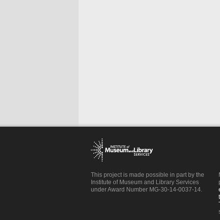
This project is made possible in part by the
Institute of Museum and Library Services
under Award Number MG-30-14-0037-14.