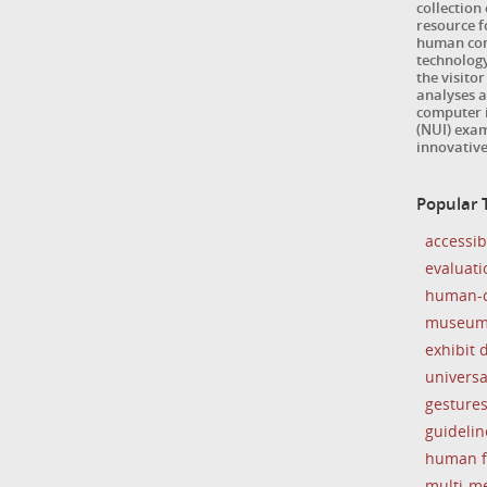
collection
resource 
human com
technology
the visitor
analyses a
computer i
(NUI) exam
innovativ
Popular 
accessibi
evaluati
human-c
museu
exhibit 
universa
gesture
guidelin
human f
multi-m