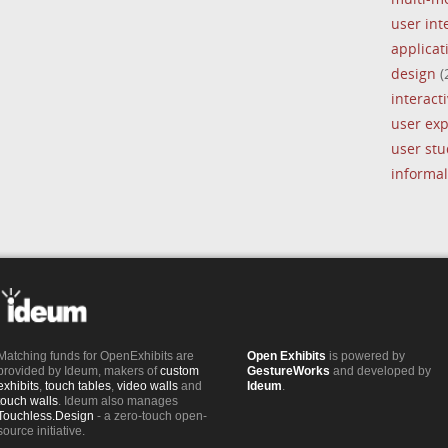
user int
applica
design
(
interacti
user ex
user stu
informal
Matching funds for OpenExhibits are
Open Exhibits
is powered by
provided by Ideum, makers of
custom
GestureWorks
and developed by
exhibits
,
touch tables
,
video walls
and
Ideum
.
touch walls
. Ideum also manages
Touchless.Design
- a zero-touch open-
source initiative.