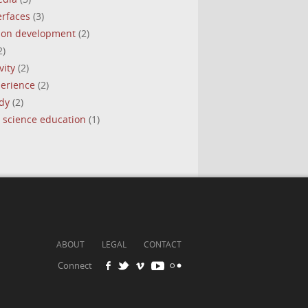
erfaces
(3)
tion development
(2)
2)
vity
(2)
perience
(2)
dy
(2)
 science education
(1)
ABOUT
LEGAL
CONTACT
Connect