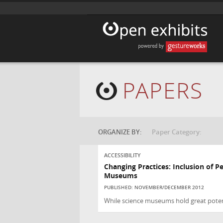
PAPERS
ORGANIZE BY:
Paper Category:
ACCESSIBILITY
Changing Practices: Inclusion of Pe
Museums
PUBLISHED: NOVEMBER/DECEMBER 2012
While science museums hold great potent