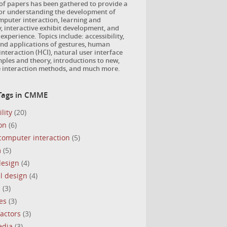
 of papers has been gathered to provide a
for understanding the development of
puter interaction, learning and
, interactive exhibit development, and
 experience. Topics include: accessibility,
nd applications of gestures, human
nteraction (HCI), natural user interface
ples and theory, introductions to new,
e interaction methods, and much more.
Tags in CMME
lity
(20)
on
(6)
omputer interaction
(5)
m
(5)
design
(4)
l design
(4)
s
(3)
es
(3)
actors
(3)
edia
(3)