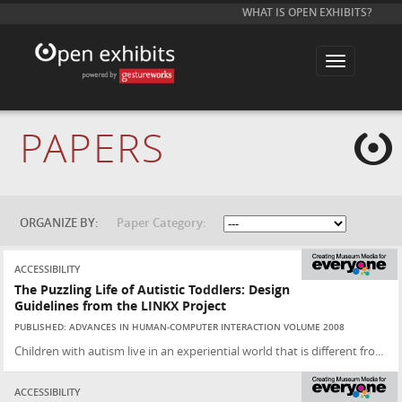
WHAT IS OPEN EXHIBITS?
T
o
g
g
l
e
PAPERS
n
a
v
i
g
a
t
ORGANIZE BY:
Paper Category:
i
o
n
ACCESSIBILITY
The Puzzling Life of Autistic Toddlers: Design
Guidelines from the LINKX Project
PUBLISHED: ADVANCES IN HUMAN-COMPUTER INTERACTION VOLUME 2008
Children with autism live in an experiential world that is different fro...
ACCESSIBILITY