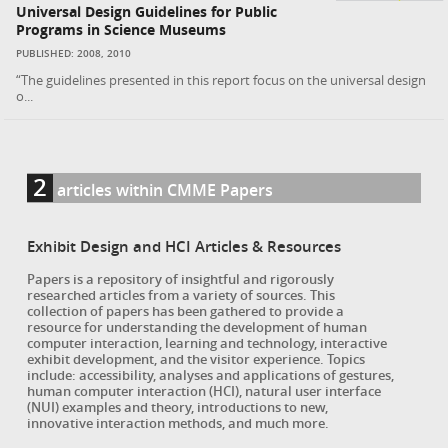
Universal Design Guidelines for Public
Programs in Science Museums
PUBLISHED: 2008, 2010
“The guidelines presented in this report focus on the universal design
o...
2
articles within CMME Papers
Exhibit Design and HCI Articles & Resources
Papers is a repository of insightful and rigorously
researched articles from a variety of sources. This
collection of papers has been gathered to provide a
resource for understanding the development of human
computer interaction, learning and technology, interactive
exhibit development, and the visitor experience. Topics
include: accessibility, analyses and applications of gestures,
human computer interaction (HCI), natural user interface
(NUI) examples and theory, introductions to new,
innovative interaction methods, and much more.