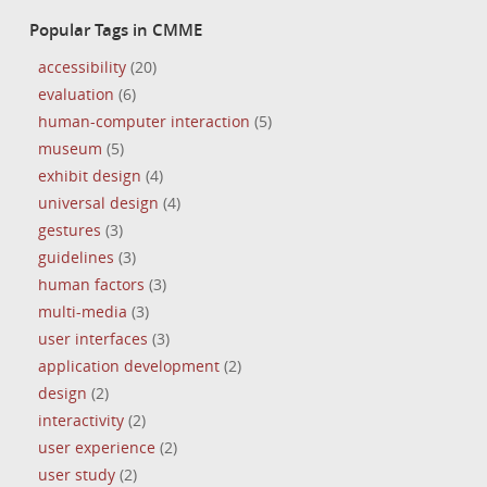
Popular Tags in CMME
accessibility
(20)
evaluation
(6)
human-computer interaction
(5)
museum
(5)
exhibit design
(4)
universal design
(4)
gestures
(3)
guidelines
(3)
human factors
(3)
multi-media
(3)
user interfaces
(3)
application development
(2)
design
(2)
interactivity
(2)
user experience
(2)
user study
(2)