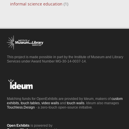
informal science education
(1)
This project is made possible in part by the Institute of Museum and Library
Services under Award Number MG-30-14-0037-14.
Matching funds for OpenExhibits are provided by Ideum, makers of
custom
exhibits
,
touch tables
,
video walls
and
touch walls
. Ideum also manages
Touchless.Design
- a zero-touch open-source initiative.
Open Exhibits
is powered by