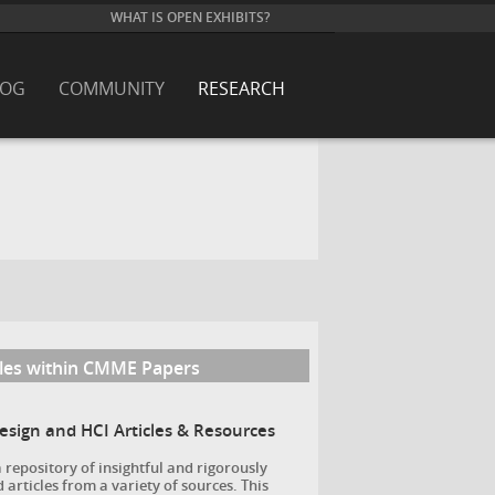
WHAT IS OPEN EXHIBITS?
LOG
COMMUNITY
RESEARCH
cles within CMME Papers
Design and HCI Articles & Resources
a repository of insightful and rigorously
 articles from a variety of sources. This