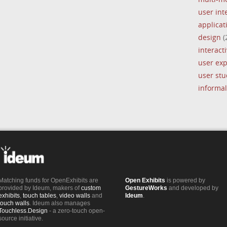
user int
applica
design
(
interacti
user ex
user stu
informal
Matching funds for OpenExhibits are
Open Exhibits
is powered by
provided by Ideum, makers of
custom
GestureWorks
and developed by
exhibits
,
touch tables
,
video walls
and
Ideum
.
touch walls
. Ideum also manages
Touchless.Design
- a zero-touch open-
source initiative.