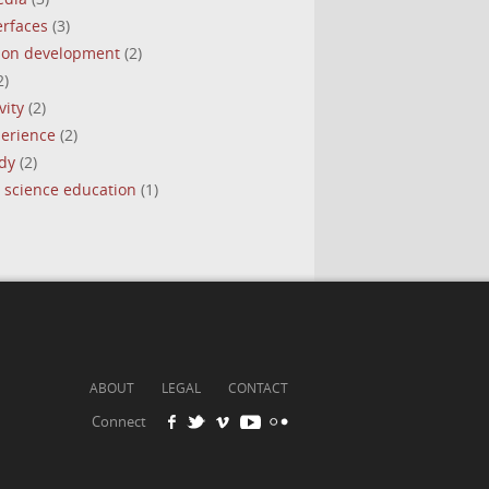
erfaces
(3)
tion development
(2)
2)
vity
(2)
perience
(2)
dy
(2)
 science education
(1)
ABOUT
LEGAL
CONTACT
Connect