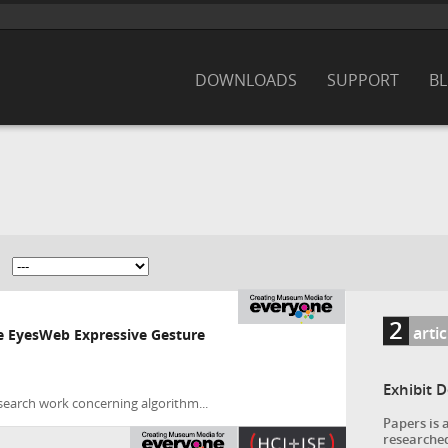
DOWNLOADS
SUPPORT
B
2
arti
he EyesWeb Expressive Gesture
Exhibit 
search work concerning algorithm...
Papers is 
researched