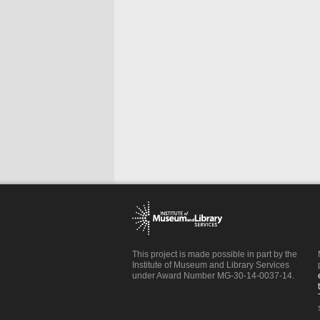
This project is made possible in part by the
Institute of Museum and Library Services
under Award Number MG-30-14-0037-14.