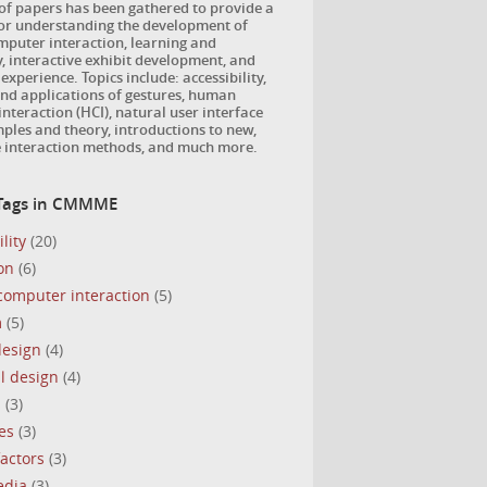
 of papers has been gathered to provide a
for understanding the development of
puter interaction, learning and
, interactive exhibit development, and
 experience. Topics include: accessibility,
nd applications of gestures, human
nteraction (HCI), natural user interface
ples and theory, introductions to new,
e interaction methods, and much more.
 Tags in CMMME
lity
(20)
on
(6)
omputer interaction
(5)
m
(5)
design
(4)
l design
(4)
s
(3)
es
(3)
actors
(3)
edia
(3)