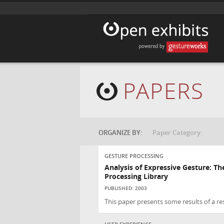
PAPERS
ORGANIZE BY:
Paper Category:
GESTURE PROCESSING
Analysis of Expressive Gesture: T
Processing Library
PUBLISHED: 2003
This paper presents some results of a re