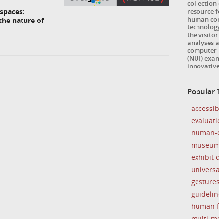
collection
resource 
spaces:
human com
the nature of
technology
the visitor
analyses a
computer i
(NUI) exam
innovativ
Popular
accessibi
evaluati
human-c
museu
exhibit 
universa
gesture
guidelin
human f
multi-m