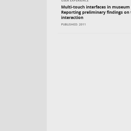
USER EXPERIENCE
Multi-touch interfaces in museum 
Reporting preliminary findings on 
interaction
PUBLISHED: 2011