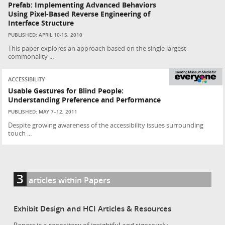
Prefab: Implementing Advanced Behaviors
Using Pixel-Based Reverse Engineering of
Interface Structure
PUBLISHED: APRIL 10-15, 2010
This paper explores an approach based on the single largest
commonality ...
ACCESSIBILITY
Usable Gestures for Blind People:
Understanding Preference and Performance
PUBLISHED: MAY 7–12, 2011
Despite growing awareness of the accessibility issues surrounding
touch ...
3
articles within Papers
Exhibit Design and HCI Articles & Resources