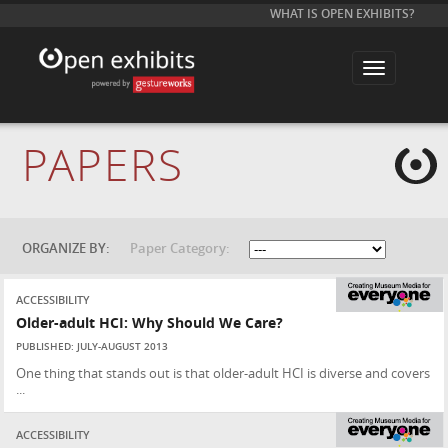
WHAT IS OPEN EXHIBITS?
T
o
g
g
l
e
PAPERS
n
a
v
i
g
a
t
ORGANIZE BY:
Paper Category:
i
o
n
ACCESSIBILITY
Older-adult HCI: Why Should We Care?
PUBLISHED: JULY-AUGUST 2013
One thing that stands out is that older-adult HCI is diverse and covers
...
ACCESSIBILITY