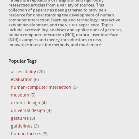
Papers is a repository of insightful and rigorously
researched articles from a variety of sources. This
collection of papers has been gathered to provide a
resource for understanding the development of human
computer interaction, learning and technology, interactive
exhibit development, and the visitor experience. Topics
include: accessibility, analyses and applications of gestures,
human computer interaction (HCI), natural user interface
(NUI) examples and theory, introductions to new,
innovative interaction methods, and much more.
Popular Tags
accessibility
(20)
evaluation
(6)
human-computer interaction
(5)
museum
(5)
exhibit design
(4)
universal design
(4)
gestures
(3)
guidelines
(3)
human factors
(3)