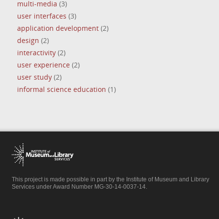
multi-media
(3)
user interfaces
(3)
application development
(2)
design
(2)
interactivity
(2)
user experience
(2)
user study
(2)
informal science education
(1)
This project is made possible in part by the Institute of Museum and Library
Services under Award Number MG-30-14-0037-14.