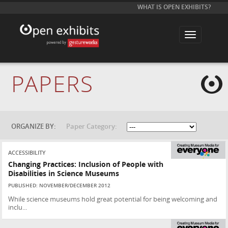
WHAT IS OPEN EXHIBITS?
T
o
g
g
l
e
PAPERS
n
a
v
i
g
a
t
ORGANIZE BY:
Paper Category:
i
o
n
ACCESSIBILITY
Changing Practices: Inclusion of People with
Disabilities in Science Museums
PUBLISHED: NOVEMBER/DECEMBER 2012
While science museums hold great potential for being welcoming and
inclu...