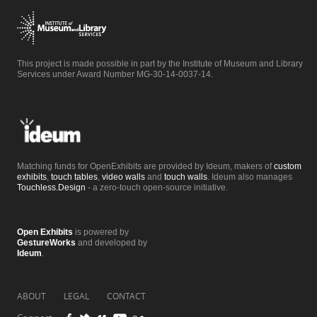
This project is made possible in part by the Institute of Museum and Library
Services under Award Number MG-30-14-0037-14.
Matching funds for OpenExhibits are provided by Ideum, makers of
custom
exhibits
,
touch tables
,
video walls
and
touch walls
. Ideum also manages
Touchless.Design
- a zero-touch open-source initiative.
Open Exhibits
is powered by
GestureWorks
and developed by
Ideum
.
ABOUT
LEGAL
CONTACT