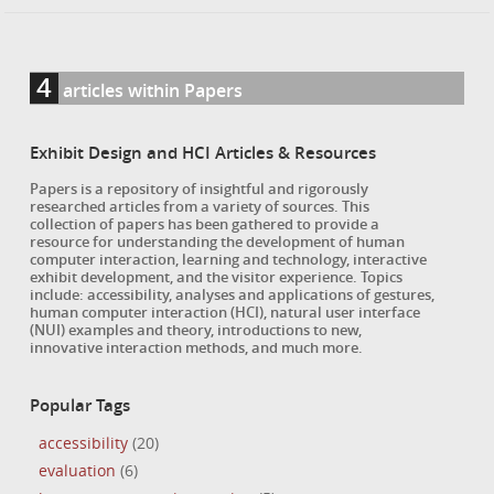
4
articles within Papers
Exhibit Design and HCI Articles & Resources
Papers is a repository of insightful and rigorously
researched articles from a variety of sources. This
collection of papers has been gathered to provide a
resource for understanding the development of human
computer interaction, learning and technology, interactive
exhibit development, and the visitor experience. Topics
include: accessibility, analyses and applications of gestures,
human computer interaction (HCI), natural user interface
(NUI) examples and theory, introductions to new,
innovative interaction methods, and much more.
Popular Tags
accessibility
(20)
evaluation
(6)