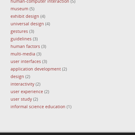
human-computer interaction
(5)
museum
(5)
exhibit design
(4)
universal design
(4)
gestures
(3)
guidelines
(3)
human factors
(3)
multi-media
(3)
user interfaces
(3)
application development
(2)
design
(2)
interactivity
(2)
user experience
(2)
user study
(2)
informal science education
(1)