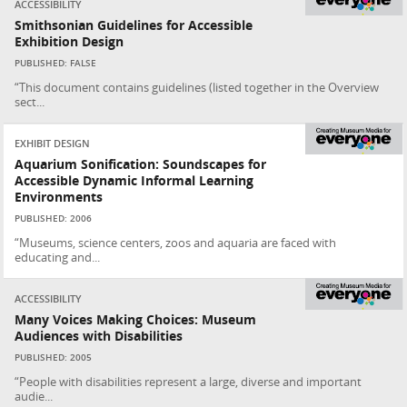
ACCESSIBILITY
Smithsonian Guidelines for Accessible
Exhibition Design
PUBLISHED: FALSE
“This document contains guidelines (listed together in the Overview
sect...
EXHIBIT DESIGN
Aquarium Sonification: Soundscapes for
Accessible Dynamic Informal Learning
Environments
PUBLISHED: 2006
“Museums, science centers, zoos and aquaria are faced with
educating and...
ACCESSIBILITY
Many Voices Making Choices: Museum
Audiences with Disabilities
PUBLISHED: 2005
“People with disabilities represent a large, diverse and important
audie...