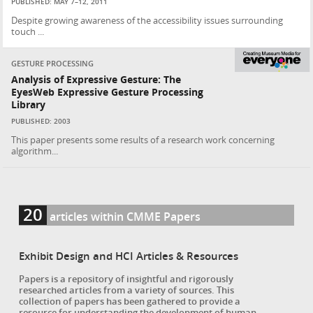
PUBLISHED: MAY 7–12, 2011
Despite growing awareness of the accessibility issues surrounding
touch ...
GESTURE PROCESSING
Analysis of Expressive Gesture: The
EyesWeb Expressive Gesture Processing
Library
PUBLISHED: 2003
This paper presents some results of a research work concerning
algorithm...
20
articles within CMME Papers
Exhibit Design and HCI Articles & Resources
Papers is a repository of insightful and rigorously
researched articles from a variety of sources. This
collection of papers has been gathered to provide a
resource for understanding the development of human