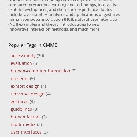
computer interaction, learning and technology, interactive
exhibit development, and the visitor experience. Topics
include: accessibility, analyses and applications of gestures,
human computer interaction (HCI), natural user interface
(NUI) examples and theory, introductions to new,
innovative interaction methods, and much more.
Popular Tags in CMME
accessibility
(20)
evaluation
(6)
human-computer interaction
(5)
museum
(5)
exhibit design
(4)
universal design
(4)
gestures
(3)
guidelines
(3)
human factors
(3)
multi-media
(3)
user interfaces
(3)