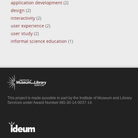
application development
(2)
design
(2)
interactivity
(2)
user experience
(2)
user study
(2)
informal science education
(1)
This project is made possible in part by the Institute of Museum and Library
Services under Award Number MG-30-14-0037-14.