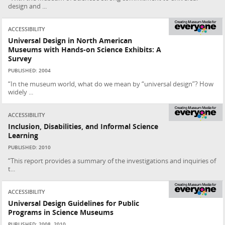
design and ...
ACCESSIBILITY
Universal Design in North American
Museums with Hands-on Science Exhibits: A
Survey
PUBLISHED: 2004
“In the museum world, what do we mean by “universal design”? How
widely ...
ACCESSIBILITY
Inclusion, Disabilities, and Informal Science
Learning
PUBLISHED: 2010
“This report provides a summary of the investigations and inquiries of
t...
ACCESSIBILITY
Universal Design Guidelines for Public
Programs in Science Museums
PUBLISHED: 2008, 2010