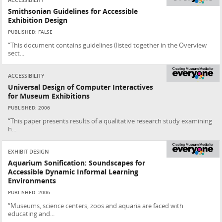
ACCESSIBILITY
Smithsonian Guidelines for Accessible
Exhibition Design
PUBLISHED: FALSE
“This document contains guidelines (listed together in the Overview
sect...
ACCESSIBILITY
Universal Design of Computer Interactives
for Museum Exhibitions
PUBLISHED: 2006
“This paper presents results of a qualitative research study examining
h...
EXHIBIT DESIGN
Aquarium Sonification: Soundscapes for
Accessible Dynamic Informal Learning
Environments
PUBLISHED: 2006
“Museums, science centers, zoos and aquaria are faced with
educating and...