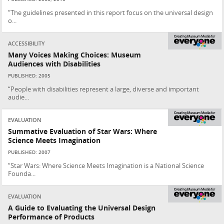
“The guidelines presented in this report focus on the universal design
o...
ACCESSIBILITY
Many Voices Making Choices: Museum
Audiences with Disabilities
PUBLISHED: 2005
“People with disabilities represent a large, diverse and important
audie...
EVALUATION
Summative Evaluation of Star Wars: Where
Science Meets Imagination
PUBLISHED: 2007
“Star Wars: Where Science Meets Imagination is a National Science
Founda...
EVALUATION
A Guide to Evaluating the Universal Design
Performance of Products