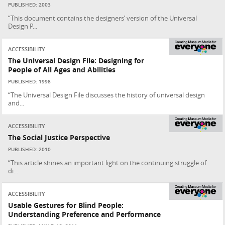
PUBLISHED: 2003
“This document contains the designers’ version of the Universal
Design P...
ACCESSIBILITY
The Universal Design File: Designing for
People of All Ages and Abilities
PUBLISHED: 1998
“The Universal Design File discusses the history of universal design
and...
ACCESSIBILITY
The Social Justice Perspective
PUBLISHED: 2010
“This article shines an important light on the continuing struggle of
di...
ACCESSIBILITY
Usable Gestures for Blind People:
Understanding Preference and Performance