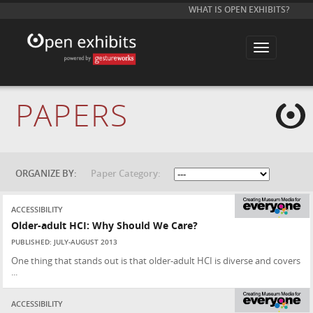
WHAT IS OPEN EXHIBITS?
T
o
g
g
l
e
PAPERS
n
a
v
i
g
a
t
ORGANIZE BY:
Paper Category:
i
o
n
ACCESSIBILITY
Older-adult HCI: Why Should We Care?
PUBLISHED: JULY-AUGUST 2013
One thing that stands out is that older-adult HCI is diverse and covers
...
ACCESSIBILITY