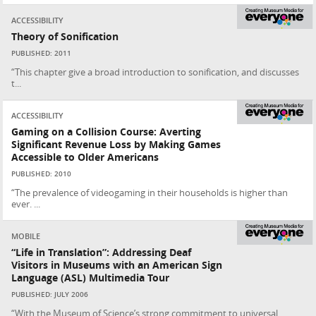
ACCESSIBILITY
Theory of Sonification
PUBLISHED: 2011
“This chapter give a broad introduction to sonification, and discusses
t...
ACCESSIBILITY
Gaming on a Collision Course: Averting
Significant Revenue Loss by Making Games
Accessible to Older Americans
PUBLISHED: 2010
“The prevalence of videogaming in their households is higher than
ever. ...
MOBILE
“Life in Translation”: Addressing Deaf
Visitors in Museums with an American Sign
Language (ASL) Multimedia Tour
PUBLISHED: JULY 2006
“With the Museum of Science’s strong commitment to universal