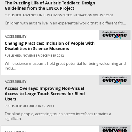
The Puzzling Life of Autistic Toddlers: Design
Guidelines from the LINKX Project
PUBLISHED: ADVANCES IN HUMAN-COMPUTER INTERACTION VOLUME 2008
Children with autism live in an experiential world that is different fro...
ACCESSIBILITY
Changing Practices: Inclusion of People with
Disabilities in Science Museums
PUBLISHED: NOVEMBER/DECEMBER 2012
While science museums hold great potential for being welcoming and
inclu...
ACCESSIBILITY
Access Overlays: Improving Non-Visual
Access to Large Touch Screens for Blind
Users
PUBLISHED: OCTOBER 16-19, 2011
For blind people, accessing touch screen interfaces remains a
significan...