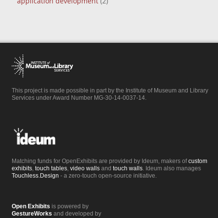
application development
(2)
This project is made possible in part by the Institute of Museum and Library
Services under Award Number MG-30-14-0037-14.
Matching funds for OpenExhibits are provided by Ideum, makers of
custom
exhibits
,
touch tables
,
video walls
and
touch walls
. Ideum also manages
Touchless.Design
- a zero-touch open-source initiative.
Open Exhibits
is powered by
GestureWorks
and developed by