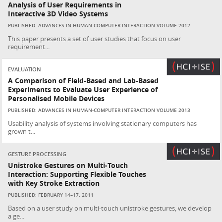
Analysis of User Requirements in
Interactive 3D Video Systems
PUBLISHED: ADVANCES IN HUMAN-COMPUTER INTERACTION VOLUME 2012
This paper presents a set of user studies that focus on user
requirement...
EVALUATION
A Comparison of Field-Based and Lab-Based
Experiments to Evaluate User Experience of
Personalised Mobile Devices
PUBLISHED: ADVANCES IN HUMAN-COMPUTER INTERACTION VOLUME 2013
Usability analysis of systems involving stationary computers has
grown t...
GESTURE PROCESSING
Unistroke Gestures on Multi-Touch
Interaction: Supporting Flexible Touches
with Key Stroke Extraction
PUBLISHED: FEBRUARY 14–17, 2011
Based on a user study on multi-touch unistroke gestures, we develop
a ge...