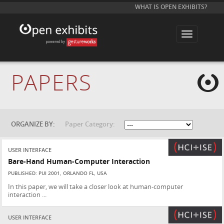
WHAT IS OPEN EXHIBITS?
T
o
g
g
l
e
PAPERS
n
a
v
i
g
a
t
ORGANIZE BY:
Paper Category:
i
o
n
USER INTERFACE
Bare-Hand Human-Computer Interaction
PUBLISHED: PUI 2001, ORLANDO FL, USA
In this paper, we will take a closer look at human-computer
interaction ...
USER INTERFACE