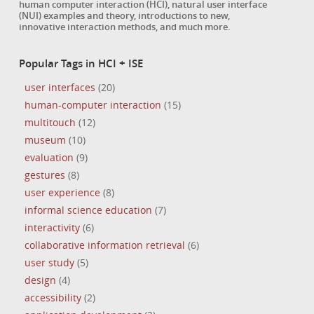
human computer interaction (HCI), natural user interface
(NUI) examples and theory, introductions to new,
innovative interaction methods, and much more.
Popular Tags in HCI + ISE
user interfaces
(20)
human-computer interaction
(15)
multitouch
(12)
museum
(10)
evaluation
(9)
gestures
(8)
user experience
(8)
informal science education
(7)
interactivity
(6)
collaborative information retrieval
(6)
user study
(5)
design
(4)
accessibility
(2)