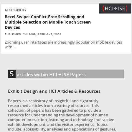
ACCESSIBILITY
Bezel Swipe: Conflict-Free Scrolling and
Multiple Selection on Mobile Touch Screen
Devices
PUBLISHED: CHI 2009, APRIL 4 - 9, 2009
Zooming user interfaces are increasingly popular on mobile devices
with ...
5
articles within HCI + ISE Papers
Exhibit Design and HCI Articles & Resources
Papers is a repository of insightful and rigorously
researched articles from a variety of sources. This
collection of papers has been gathered to provide a
resource for understanding the development of human
computer interaction, learning and technology, interactive
exhibit development, and the visitor experience. Topics
include: accessibility, analyses and applications of gestures,