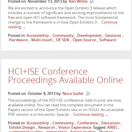
Posted on
November 13, 2013
by
Ken Willes
We are excited to announce the Open Exhibits 3 release which
includes a number of significant and exciting improvements to the
free and open HCI software framework. The most fundamental
change to the framework is in how Open Exhibits 3 …
Continue
reading
→
Posted in
Accessibility
,
Community
,
Development
,
Gestures
,
Hardware
,
Multi-touch
,
OE SDK
,
Open Source
,
Software
HCI+ISE Conference
Proceedings Available Online
Posted on
October 8, 2013
by
Nora Galler
The proceedings of the HCI+ISE conference, held in June, are now
available online. You can read the complete document in the
Papers section of the Open Exhibits site or on ISSUU. An accessible
PDF version is in the works. Special …
Continue reading
→
Posted in
Accessibility
,
Community
,
Conference
,
Education
,
Exhibit Design
,
Research
,
Visitor Experience
Tagged
ARIEL
,
augmented reality
,
experiental
,
future studies
,
Human