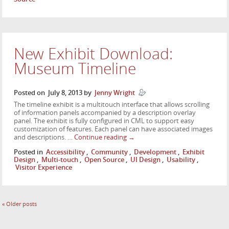
New Exhibit Download:
Museum Timeline
Posted on
July 8, 2013
by
Jenny Wright
The timeline exhibit is a multitouch interface that allows scrolling
of information panels accompanied by a description overlay
panel. The exhibit is fully configured in CML to support easy
customization of features. Each panel can have associated images
and descriptions. …
Continue reading
→
Posted in
Accessibility
,
Community
,
Development
,
Exhibit
Design
,
Multi-touch
,
Open Source
,
UI Design
,
Usability
,
Visitor Experience
«
Older posts