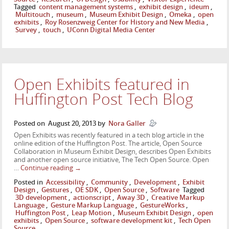
Tagged
content management systems
,
exhibit design
,
ideum
,
Multitouch
,
museum
,
Museum Exhibit Design
,
Omeka
,
open
exhibits
,
Roy Rosenzweig Center for History and New Media
,
Survey
,
touch
,
UConn Digital Media Center
Open Exhibits featured in
Huffington Post Tech Blog
Posted on
August 20, 2013
by
Nora Galler
Open Exhibits was recently featured in a tech blog article in the
online edition of the Huffington Post. The article, Open Source
Collaboration in Museum Exhibit Design, describes Open Exhibits
and another open source initiative, The Tech Open Source. Open
…
Continue reading
→
Posted in
Accessibility
,
Community
,
Development
,
Exhibit
Design
,
Gestures
,
OE SDK
,
Open Source
,
Software
Tagged
3D development
,
actionscript
,
Away 3D
,
Creative Markup
Language
,
Gesture Markup Language
,
GestureWorks
,
Huffington Post
,
Leap Motion
,
Museum Exhibit Design
,
open
exhibits
,
Open Source
,
software development kit
,
Tech Open
Source