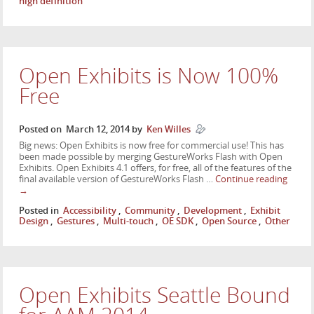
high definition
Open Exhibits is Now 100%
Free
Posted on
March 12, 2014
by
Ken Willes
Big news: Open Exhibits is now free for commercial use! This has
been made possible by merging GestureWorks Flash with Open
Exhibits. Open Exhibits 4.1 offers, for free, all of the features of the
final available version of GestureWorks Flash …
Continue reading
→
Posted in
Accessibility
,
Community
,
Development
,
Exhibit
Design
,
Gestures
,
Multi-touch
,
OE SDK
,
Open Source
,
Other
Open Exhibits Seattle Bound