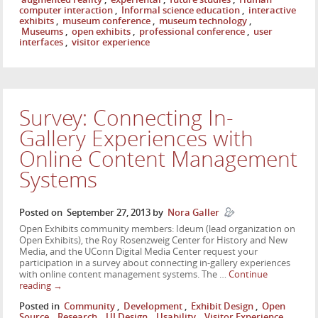
computer interaction
,
Informal science education
,
interactive
exhibits
,
museum conference
,
museum technology
,
Museums
,
open exhibits
,
professional conference
,
user
interfaces
,
visitor experience
Survey: Connecting In-
Gallery Experiences with
Online Content Management
Systems
Posted on
September 27, 2013
by
Nora Galler
Open Exhibits community members: Ideum (lead organization on
Open Exhibits), the Roy Rosenzweig Center for History and New
Media, and the UConn Digital Media Center request your
participation in a survey about connecting in-gallery experiences
with online content management systems. The …
Continue
reading
→
Posted in
Community
,
Development
,
Exhibit Design
,
Open
Source
,
Research
,
UI Design
,
Usability
,
Visitor Experience