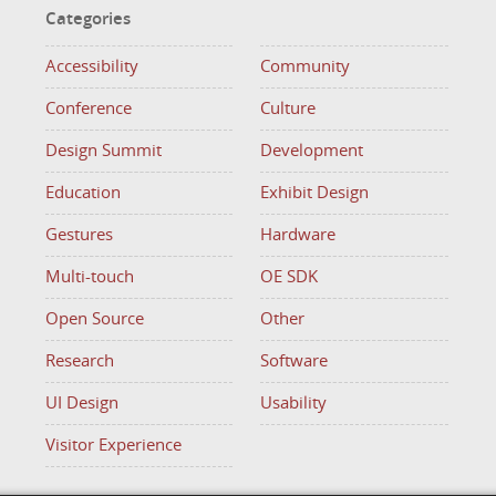
Categories
Accessibility
Community
Conference
Culture
Design Summit
Development
Education
Exhibit Design
Gestures
Hardware
Multi-touch
OE SDK
Open Source
Other
Research
Software
UI Design
Usability
Visitor Experience