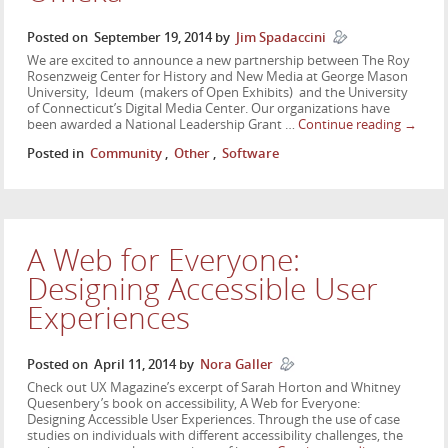
Posted on
September 19, 2014
by
Jim Spadaccini
We are excited to announce a new partnership between The Roy
Rosenzweig Center for History and New Media at George Mason
University, Ideum (makers of Open Exhibits) and the University
of Connecticut’s Digital Media Center. Our organizations have
been awarded a National Leadership Grant …
Continue reading
→
Posted in
Community
,
Other
,
Software
A Web for Everyone:
Designing Accessible User
Experiences
Posted on
April 11, 2014
by
Nora Galler
Check out UX Magazine’s excerpt of Sarah Horton and Whitney
Quesenbery’s book on accessibility, A Web for Everyone:
Designing Accessible User Experiences. Through the use of case
studies on individuals with different accessibility challenges, the