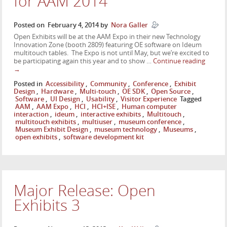
for AAM 2014
Posted on
February 4, 2014
by
Nora Galler
Open Exhibits will be at the AAM Expo in their new Technology
Innovation Zone (booth 2809) featuring OE software on Ideum
multitouch tables. The Expo is not until May, but we’re excited to
be participating again this year and to show …
Continue reading
→
Posted in
Accessibility
,
Community
,
Conference
,
Exhibit
Design
,
Hardware
,
Multi-touch
,
OE SDK
,
Open Source
,
Software
,
UI Design
,
Usability
,
Visitor Experience
Tagged
AAM
,
AAM Expo
,
HCI
,
HCI+ISE
,
Human computer
interaction
,
ideum
,
interactive exhibits
,
Multitouch
,
multitouch exhibits
,
multiuser
,
museum conference
,
Museum Exhibit Design
,
museum technology
,
Museums
,
open exhibits
,
software development kit
Major Release: Open
Exhibits 3