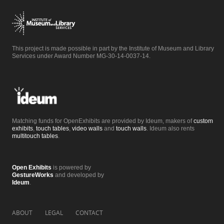
This project is made possible in part by the Institute of Museum and Library
Services under Award Number MG-30-14-0037-14.
Matching funds for OpenExhibits are provided by Ideum, makers of
custom
exhibits
,
touch tables
,
video walls
and
touch walls
. Ideum also rents
multitouch tables
.
Open Exhibits
is powered by
GestureWorks
and developed by
Ideum
.
ABOUT
LEGAL
CONTACT