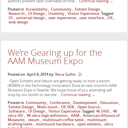
authors present clear overviews of how …
Continue reading
→
Posted in
Accessibility
,
Community
,
Exhibit Design
,
Research
,
UI Design
,
Usability
,
Visitor Experience
Tagged
UI
,
universal design
,
user experience
,
user interface
,
UX
,
web design
We’re Gearing up for the
AAM Museum Expo
Posted on
April 8, 2014
by
Nora Galler
Open Exhibits and Ideum are getting ready to host a booth
(#2809) in the Technology Innovation Zone at next month’s AAM
Museum Expo in Seattle. We hope those of you attending will
stop by our booth to see the …
Continue reading
→
Posted in
Community
,
Conference
,
Development
,
Education
,
Exhibit Design
,
Multi-touch
,
OE SDK
,
Open Source
,
Software
,
UI Design
,
Visitor Experience
Tagged
4k UHD
,
4K
ultra HD
,
4K ultra high definition
,
AAM
,
American Alliance of
Museums
,
ideum
,
multitouch coffee table
,
multitouch
drafting table
,
multitouch hardware
,
open exhibits
,
ultra