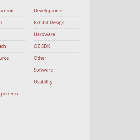
Summit
Development
n
Exhibit Design
Hardware
uch
OE SDK
urce
Other
h
Software
n
Usability
Experience