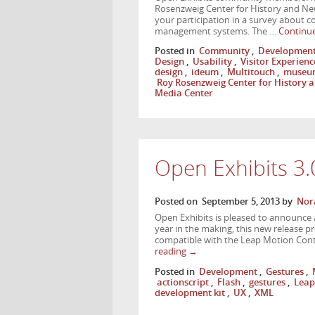
Rosenzweig Center for History and Ne
your participation in a survey about c
management systems. The …
Continu
Posted in
Community
,
Developmen
Design
,
Usability
,
Visitor Experienc
design
,
ideum
,
Multitouch
,
museu
Roy Rosenzweig Center for History
Media Center
Open Exhibits 3
Posted on
September 5, 2013
by
Nor
Open Exhibits is pleased to announce 
year in the making, this new release p
compatible with the Leap Motion Contr
reading
→
Posted in
Development
,
Gestures
,
actionscript
,
Flash
,
gestures
,
Leap
development kit
,
UX
,
XML