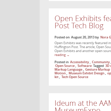
Open Exhibits fe
Post Tech Blog
Posted on
August 20, 2013
by
Nora G
Open Exhibits was recently featured in a
Huffington Post. The article, Open So
Open Exhibits and another open sourc
reading
→
Posted in
Accessibility
,
Community
Open Source
,
Software
Tagged
3D 
Markup Language
,
Gesture Markup
Motion
,
Museum Exhibit Design
,
op
kit
,
Tech Open Source
Ideum at the AA
MuseumExpo