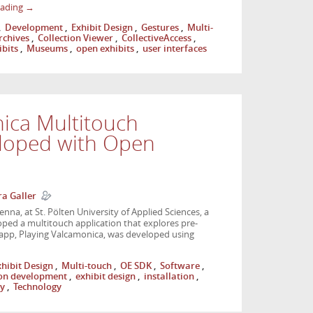
eading
→
,
Development
,
Exhibit Design
,
Gestures
,
Multi-
rchives
,
Collection Viewer
,
CollectiveAccess
,
ibits
,
Museums
,
open exhibits
,
user interfaces
ica Multitouch
eloped with Open
a Galler
ienna, at St. Pölten University of Applied Sciences, a
oped a multitouch application that explores pre-
he app, Playing Valcamonica, was developed using
xhibit Design
,
Multi-touch
,
OE SDK
,
Software
,
ion development
,
exhibit design
,
installation
,
ly
,
Technology