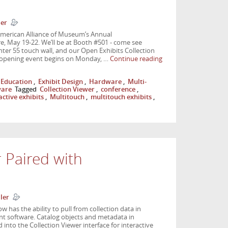
ler
American Alliance of Museum’s Annual
 May 19-22. We’ll be at Booth #501 - come see
ter 55 touch wall, and our Open Exhibits Collection
 opening event begins on Monday, …
Continue reading
Education
,
Exhibit Design
,
Hardware
,
Multi-
ware
Tagged
Collection Viewer
,
conference
,
active exhibits
,
Multitouch
,
multitouch exhibits
,
r Paired with
ler
 has the ability to pull from collection data in
t software. Catalog objects and metadata in
 into the Collection Viewer interface for interactive