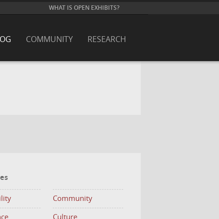
WHAT IS OPEN EXHIBITS?
LOG
COMMUNITY
RESEARCH
ies
lity
Community
nce
Culture