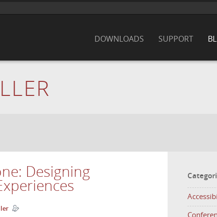
DOWNLOADS
SUPPORT
B
LLER
one: Designing
Categor
Experiences
Accessibi
ler
Confere