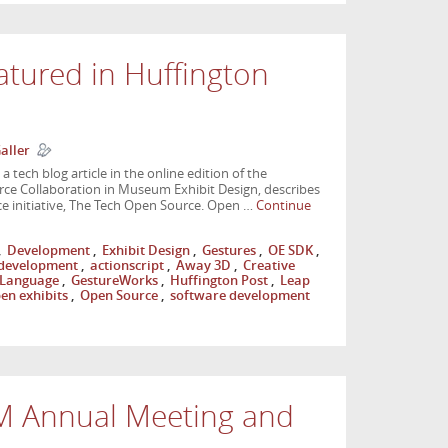
atured in Huffington
aller
 tech blog article in the online edition of the
urce Collaboration in Museum Exhibit Design, describes
e initiative, The Tech Open Source. Open …
Continue
,
Development
,
Exhibit Design
,
Gestures
,
OE SDK
,
development
,
actionscript
,
Away 3D
,
Creative
 Language
,
GestureWorks
,
Huffington Post
,
Leap
en exhibits
,
Open Source
,
software development
M Annual Meeting and