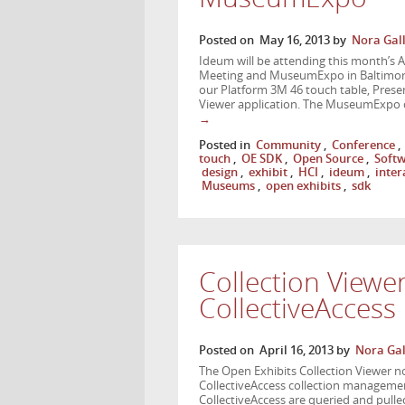
Posted on
May 16, 2013
by
Nora Gal
Ideum will be attending this month’s 
Meeting and MuseumExpo in Baltimore,
our Platform 3M 46 touch table, Presen
Viewer application. The MuseumExpo
→
Posted in
Community
,
Conference
,
touch
,
OE SDK
,
Open Source
,
Soft
design
,
exhibit
,
HCI
,
ideum
,
inter
Museums
,
open exhibits
,
sdk
Collection Viewe
CollectiveAccess
Posted on
April 16, 2013
by
Nora Gal
The Open Exhibits Collection Viewer now
CollectiveAccess collection managemen
CollectiveAccess are queried and pulled