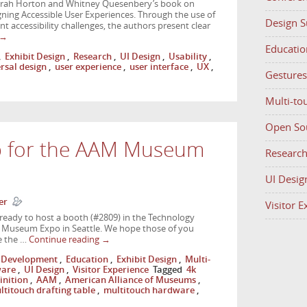
Sarah Horton and Whitney Quesenbery’s book on
igning Accessible User Experiences. Through the use of
Design 
nt accessibility challenges, the authors present clear
→
Educatio
,
Exhibit Design
,
Research
,
UI Design
,
Usability
,
rsal design
,
user experience
,
user interface
,
UX
,
Gestures
Multi-to
Open So
p for the AAM Museum
Researc
UI Desig
er
Visitor 
ready to host a booth (#2809) in the Technology
 Museum Expo in Seattle. We hope those of you
e the …
Continue reading
→
Development
,
Education
,
Exhibit Design
,
Multi-
ware
,
UI Design
,
Visitor Experience
Tagged
4k
inition
,
AAM
,
American Alliance of Museums
,
ltitouch drafting table
,
multitouch hardware
,