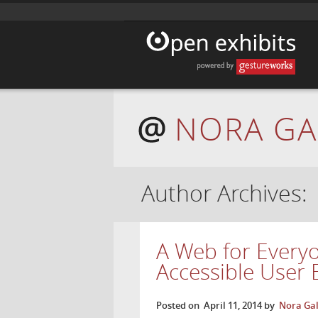
NORA GA
Author Archives:
A Web for Every
Accessible User 
Posted on
April 11, 2014
by
Nora Gal