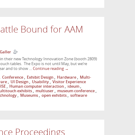
eattle Bound for AAM
Galler
 in their new Technology Innovation Zone (booth 2809)
ouch tables. The Expo is not until May, but we’re
 year and to show …
Continue reading
→
,
Conference
,
Exhibit Design
,
Hardware
,
Multi-
ware
,
UI Design
,
Usability
,
Visitor Experience
ISE
,
Human computer interaction
,
ideum
,
ltitouch exhibits
,
multiuser
,
museum conference
,
chnology
,
Museums
,
open exhibits
,
software
nce Proceedings