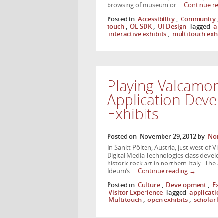
browsing of museum or …
Continue r
Posted in
Accessibility
,
Community
touch
,
OE SDK
,
UI Design
Tagged
a
interactive exhibits
,
multitouch exh
Playing Valcamon
Application Dev
Exhibits
Posted on
November 29, 2012
by
Nor
In Sankt Pölten, Austria, just west of V
Digital Media Technologies class devel
historic rock art in northern Italy. T
Ideum’s …
Continue reading
→
Posted in
Culture
,
Development
,
E
Visitor Experience
Tagged
applicat
Multitouch
,
open exhibits
,
scholar