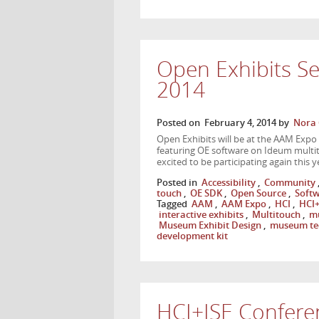
Open Exhibits S
2014
Posted on
February 4, 2014
by
Nora 
Open Exhibits will be at the AAM Expo
featuring OE software on Ideum multit
excited to be participating again this
Posted in
Accessibility
,
Community
touch
,
OE SDK
,
Open Source
,
Soft
Tagged
AAM
,
AAM Expo
,
HCI
,
HCI+
interactive exhibits
,
Multitouch
,
mu
Museum Exhibit Design
,
museum te
development kit
HCI+ISE Confere