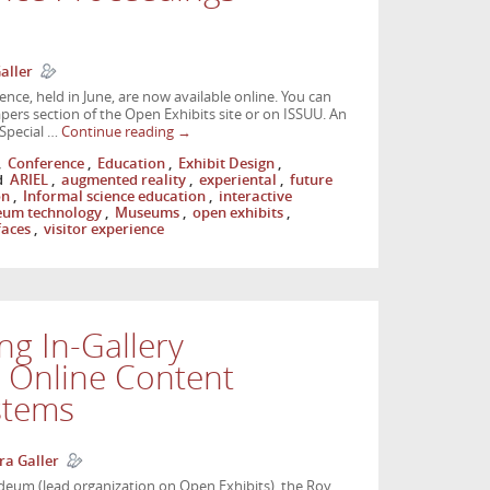
aller
nce, held in June, are now available online. You can
ers section of the Open Exhibits site or on ISSUU. An
 Special …
Continue reading
→
,
Conference
,
Education
,
Exhibit Design
,
d
ARIEL
,
augmented reality
,
experiental
,
future
on
,
Informal science education
,
interactive
um technology
,
Museums
,
open exhibits
,
faces
,
visitor experience
ng In-Gallery
h Online Content
stems
ra Galler
um (lead organization on Open Exhibits), the Roy