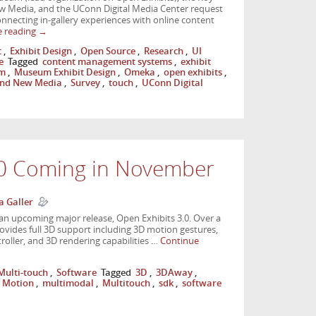
w Media, and the UConn Digital Media Center request
onnecting in-gallery experiences with online content
e reading
→
t
,
Exhibit Design
,
Open Source
,
Research
,
UI
e
Tagged
content management systems
,
exhibit
m
,
Museum Exhibit Design
,
Omeka
,
open exhibits
,
 and New Media
,
Survey
,
touch
,
UConn Digital
.0 Coming in November
a Galler
an upcoming major release, Open Exhibits 3.0. Over a
rovides full 3D support including 3D motion gestures,
oller, and 3D rendering capabilities …
Continue
Multi-touch
,
Software
Tagged
3D
,
3DAway
,
 Motion
,
multimodal
,
Multitouch
,
sdk
,
software