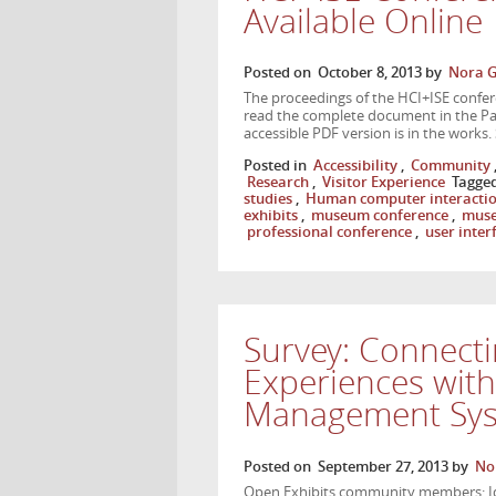
Available Online
Posted on
October 8, 2013
by
Nora G
The proceedings of the HCI+ISE confere
read the complete document in the Pap
accessible PDF version is in the works.
Posted in
Accessibility
,
Community
Research
,
Visitor Experience
Tagge
studies
,
Human computer interacti
exhibits
,
museum conference
,
muse
professional conference
,
user inter
Survey: Connecti
Experiences wit
Management Sy
Posted on
September 27, 2013
by
No
Open Exhibits community members: Ide