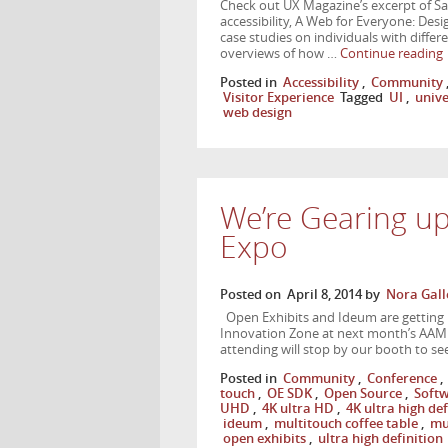
Check out UX Magazine’s excerpt of 
accessibility, A Web for Everyone: Des
case studies on individuals with differe
overviews of how …
Continue reading
Posted in
Accessibility
,
Community
Visitor Experience
Tagged
UI
,
unive
web design
We’re Gearing u
Expo
Posted on
April 8, 2014
by
Nora Gall
Open Exhibits and Ideum are getting 
Innovation Zone at next month’s AAM
attending will stop by our booth to se
Posted in
Community
,
Conference
,
touch
,
OE SDK
,
Open Source
,
Soft
UHD
,
4K ultra HD
,
4K ultra high def
ideum
,
multitouch coffee table
,
mu
open exhibits
,
ultra high definition