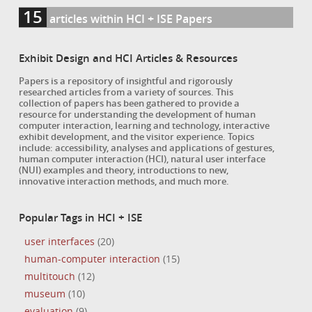
15
articles within HCI + ISE Papers
Exhibit Design and HCI Articles & Resources
Papers is a repository of insightful and rigorously
researched articles from a variety of sources. This
collection of papers has been gathered to provide a
resource for understanding the development of human
computer interaction, learning and technology, interactive
exhibit development, and the visitor experience. Topics
include: accessibility, analyses and applications of gestures,
human computer interaction (HCI), natural user interface
(NUI) examples and theory, introductions to new,
innovative interaction methods, and much more.
Popular Tags in HCI + ISE
user interfaces
(20)
human-computer interaction
(15)
multitouch
(12)
museum
(10)
evaluation
(9)