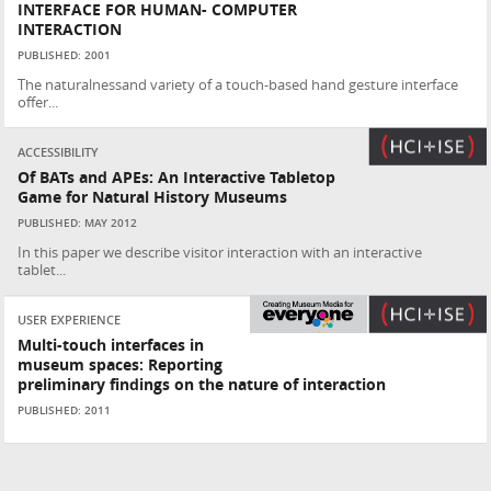
INTERFACE FOR HUMAN- COMPUTER
INTERACTION
PUBLISHED: 2001
The naturalnessand variety of a touch-based hand gesture interface
offer...
ACCESSIBILITY
Of BATs and APEs: An Interactive Tabletop
Game for Natural History Museums
PUBLISHED: MAY 2012
In this paper we describe visitor interaction with an interactive
tablet...
USER EXPERIENCE
Multi-touch interfaces in
museum spaces: Reporting
preliminary findings on the nature of interaction
PUBLISHED: 2011