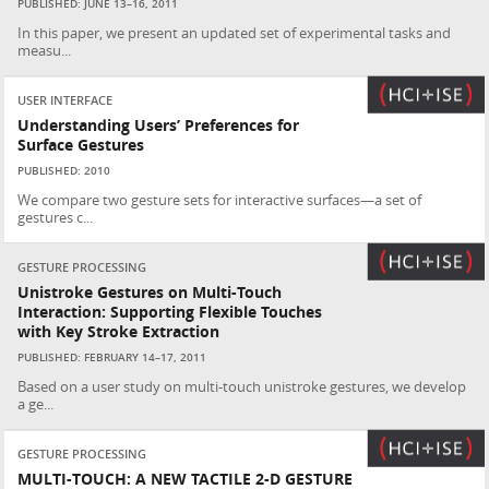
PUBLISHED: JUNE 13–16, 2011
In this paper, we present an updated set of experimental tasks and
measu...
USER INTERFACE
Understanding Users’ Preferences for
Surface Gestures
PUBLISHED: 2010
We compare two gesture sets for interactive surfaces—a set of
gestures c...
GESTURE PROCESSING
Unistroke Gestures on Multi-Touch
Interaction: Supporting Flexible Touches
with Key Stroke Extraction
PUBLISHED: FEBRUARY 14–17, 2011
Based on a user study on multi-touch unistroke gestures, we develop
a ge...
GESTURE PROCESSING
MULTI-TOUCH: A NEW TACTILE 2-D GESTURE