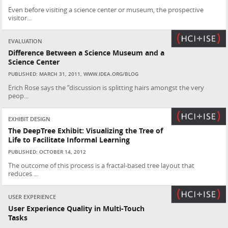
Even before visiting a science center or museum, the prospective
visitor...
EVALUATION
Difference Between a Science Museum and a
Science Center
PUBLISHED: MARCH 31, 2011, WWW.IDEA.ORG/BLOG
Erich Rose says the “discussion is splitting hairs amongst the very
peop...
EXHIBIT DESIGN
The DeepTree Exhibit: Visualizing the Tree of
Life to Facilitate Informal Learning
PUBLISHED: OCTOBER 14, 2012
The outcome of this process is a fractal-based tree layout that
reduces ...
USER EXPERIENCE
User Experience Quality in Multi-Touch
Tasks