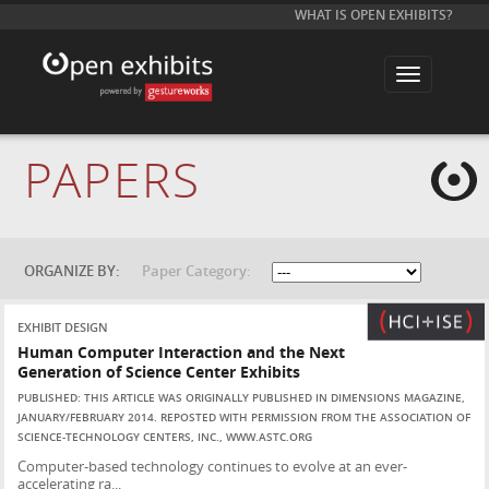
WHAT IS OPEN EXHIBITS?
T
o
g
g
l
e
PAPERS
n
a
v
i
g
a
t
ORGANIZE BY:
Paper Category:
i
o
n
EXHIBIT DESIGN
Human Computer Interaction and the Next
Generation of Science Center Exhibits
PUBLISHED: THIS ARTICLE WAS ORIGINALLY PUBLISHED IN DIMENSIONS MAGAZINE,
JANUARY/FEBRUARY 2014. REPOSTED WITH PERMISSION FROM THE ASSOCIATION OF
SCIENCE-TECHNOLOGY CENTERS, INC., WWW.ASTC.ORG
Computer-based technology continues to evolve at an ever-
accelerating ra...