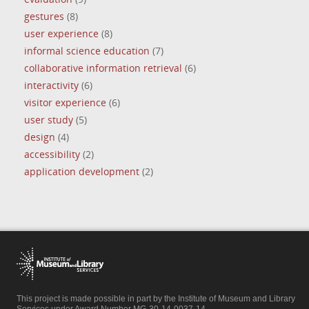
gestures
(8)
user experience
(8)
informal science education
(7)
collaborative information retrieval
(6)
interactivity
(6)
visitor experience
(6)
user study
(5)
design
(4)
accessibility
(2)
application development
(2)
This project is made possible in part by the Institute of Museum and Library