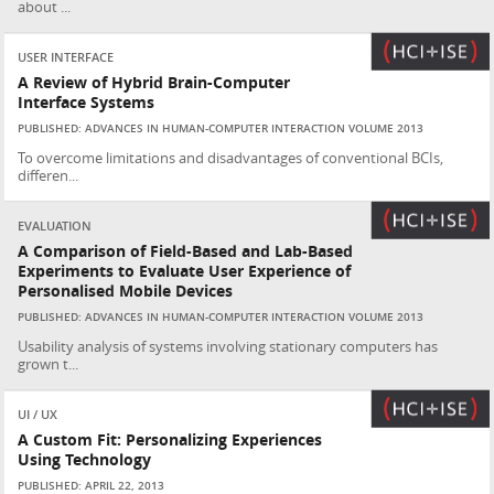
about ...
USER INTERFACE
A Review of Hybrid Brain-Computer
Interface Systems
PUBLISHED: ADVANCES IN HUMAN-COMPUTER INTERACTION VOLUME 2013
To overcome limitations and disadvantages of conventional BCIs,
differen...
EVALUATION
A Comparison of Field-Based and Lab-Based
Experiments to Evaluate User Experience of
Personalised Mobile Devices
PUBLISHED: ADVANCES IN HUMAN-COMPUTER INTERACTION VOLUME 2013
Usability analysis of systems involving stationary computers has
grown t...
UI / UX
A Custom Fit: Personalizing Experiences
Using Technology
PUBLISHED: APRIL 22, 2013