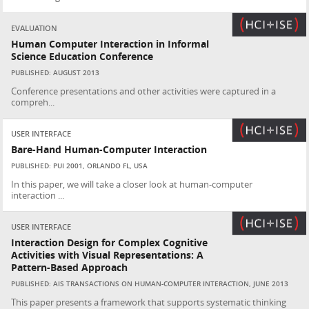
EVALUATION
Human Computer Interaction in Informal
Science Education Conference
PUBLISHED: AUGUST 2013
Conference presentations and other activities were captured in a
compreh...
USER INTERFACE
Bare-Hand Human-Computer Interaction
PUBLISHED: PUI 2001, ORLANDO FL, USA
In this paper, we will take a closer look at human-computer
interaction ...
USER INTERFACE
Interaction Design for Complex Cognitive
Activities with Visual Representations: A
Pattern-Based Approach
PUBLISHED: AIS TRANSACTIONS ON HUMAN-COMPUTER INTERACTION, JUNE 2013
This paper presents a framework that supports systematic thinking