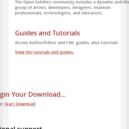
The Open Exhibits community includes a dynamic and di
group of artists, developers, designers, museum
professionals, technologists, and educators.
Guides and Tutorials
Access Author/Editor and CML guides, plus tutorials.
View the tutorials and guides.
gin Your Download...
re:
Start Download