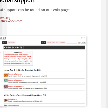
ional support
al support can be found on our Wiki pages:
reml.org
gestureworks.com