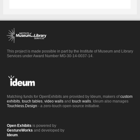
This project is made possible in part by the Institute of Museum and Library
Services under Award Number MG-30-14-0037-14.
Matching funds for OpenExhibits are provided by Ideum, makers of
custom
exhibits
,
touch tables
,
video walls
and
touch walls
. Ideum also manages
Touchless.Design
- a zero-touch open-source initiative.
Open Exhibits
is powered by
GestureWorks
and developed by
Ideum
.