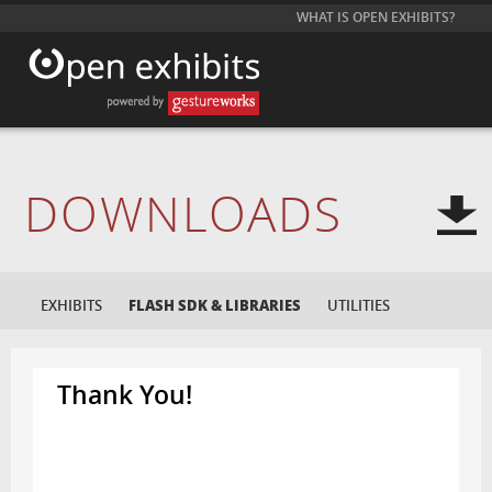
WHAT IS OPEN EXHIBITS?
DOWNLOADS
EXHIBITS
FLASH SDK & LIBRARIES
UTILITIES
Thank You!