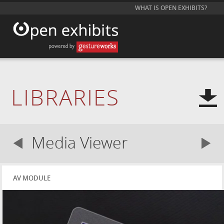
WHAT IS OPEN EXHIBITS?
LIBRARIES
Media Viewer
AV MODULE