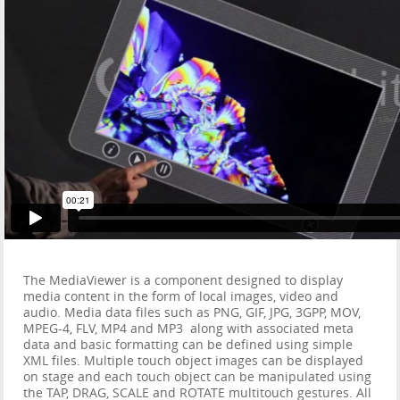
The MediaViewer is a component designed to display
media content in the form of local images, video and
audio. Media data files such as PNG, GIF, JPG, 3GPP, MOV,
MPEG-4, FLV, MP4 and MP3 along with associated meta
data and basic formatting can be defined using simple
XML files. Multiple touch object images can be displayed
on stage and each touch object can be manipulated using
the TAP, DRAG, SCALE and ROTATE multitouch gestures. All