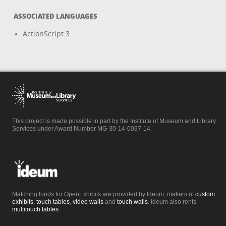
ASSOCIATED LANGUAGES
ActionScript 3
This project is made possible in part by the Institute of Museum and Library
Services under Award Number MG-30-14-0037-14.
Matching funds for OpenExhibits are provided by Ideum, makers of
custom
exhibits
,
touch tables
,
video walls
and
touch walls
. Ideum also rents
multitouch tables
.