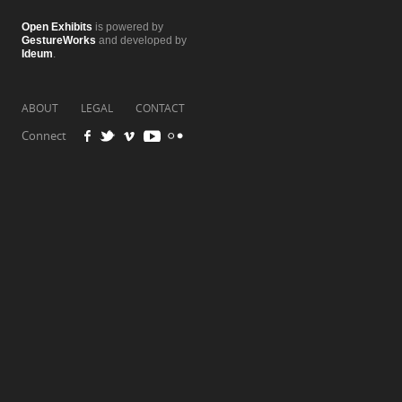
Open Exhibits
is powered by
GestureWorks
and developed by
Ideum
.
ABOUT
LEGAL
CONTACT
Connect