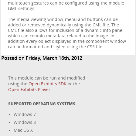
multitouch gestures can be configured using the module
GML settings.
The media viewing window, menu and buttons can be
added or removed dynamically using the CML file. The
CML file also allows for inclusion of a dynamic info panel
which can contain metadata related to the image. In
addition every object displayed in the component window
can be formatted and styled using the CSS file.
Posted on Friday, March 16th, 2012
This module can be run and modified
using the
Open Exhibits SDK
or the
Open Exhibits Player
SUPPORTED OPERATING SYSTEMS
Windows 7
Windows 8
Mac OS X