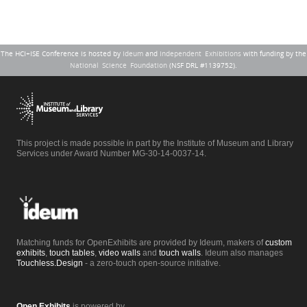
The HCI+ISE Conference is hosted by
Ideum
and
Independent Exhibitions
with funding by the
National Science Foundation
(NSF DRL #1139752).
This project is made possible in part by the Institute of Museum and Library
Services under Award Number MG-30-14-0037-14.
Matching funds for OpenExhibits are provided by Ideum, makers of
custom
exhibits
,
touch tables
,
video walls
and
touch walls
. Ideum also manages
Touchless.Design
- a zero-touch open-source initiative.
Open Exhibits
is powered by