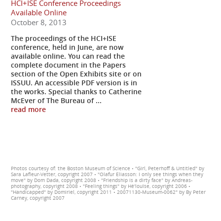
HCI+ISE Conference Proceedings
Available Online
October 8, 2013
The proceedings of the HCI+ISE
conference, held in June, are now
available online. You can read the
complete document in the Papers
section of the Open Exhibits site or on
ISSUU. An accessible PDF version is in
the works. Special thanks to Catherine
McEver of The Bureau of ...
read more
Photos courtesy of: the Boston Museum of Science • "Girl, Peterhoff & Untitled" by
Sara Lafleur-Vetter, copyright 2007 • "Olafur Eliasson: I only see things when they
move" by Dom Dada, copyright 2008 • "Friendship is a dirty face" by Andreas-
photography, copyright 2008 • "Feeling things" by Hé'louïse, copyright 2006 •
"Handicapped" by Domiriel, copyright 2011 • 20071130-Museum-0062" by By Peter
Carney, copyright 2007