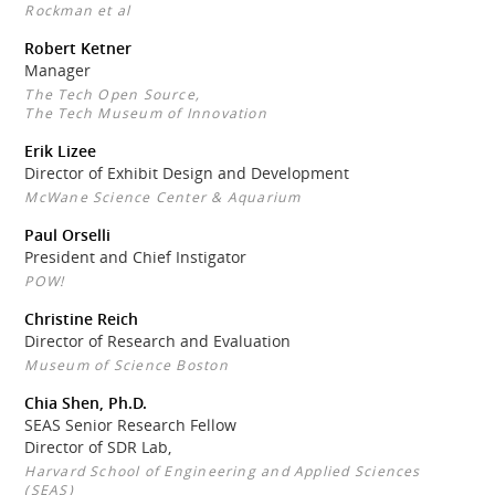
Rockman et al
Robert Ketner
Manager
The Tech Open Source,
The Tech Museum of Innovation
Erik Lizee
Director of Exhibit Design and Development
McWane Science Center & Aquarium
Paul Orselli
President and Chief Instigator
POW!
Christine Reich
Director of Research and Evaluation
Museum of Science Boston
Chia Shen, Ph.D.
SEAS Senior Research Fellow
Director of SDR Lab,
Harvard School of Engineering and Applied Sciences
(SEAS)