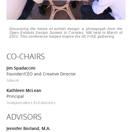
Discussing the future of exhibit design: a photograph from the
Open Exhibits Design Summit in Corrales, NM held in March of
2011. This conference helped inspire the HCI+ISE gathering.
CO-CHAIRS
Jim Spadaccini
Founder/CEO and Creative Director
Ideum
Kathleen McLean
Principal
Independent Exhibitions
ADVISORS
Jennifer Borland, M.A.