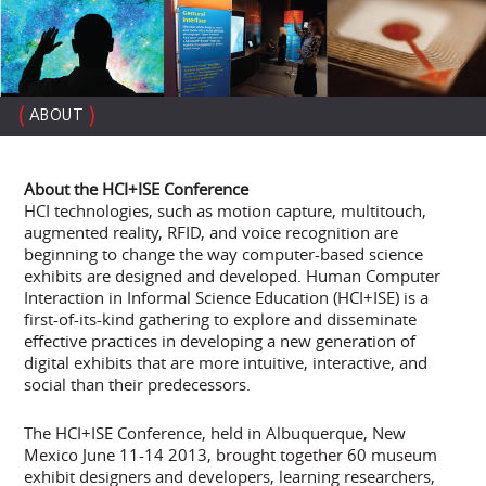
(
)
ABOUT
About the HCI+ISE Conference
HCI technologies, such as motion capture, multitouch,
augmented reality, RFID, and voice recognition are
beginning to change the way computer-based science
exhibits are designed and developed. Human Computer
Interaction in Informal Science Education (HCI+ISE) is a
first-of-its-kind gathering to explore and disseminate
effective practices in developing a new generation of
digital exhibits that are more intuitive, interactive, and
social than their predecessors.
The HCI+ISE Conference, held in Albuquerque, New
Mexico June 11-14 2013, brought together 60 museum
exhibit designers and developers, learning researchers,