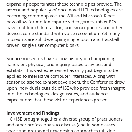
expanding opportunities these technologies provide. The
advent and popularity of once novel HCI technologies are
becoming commonplace: the Wii and Microsoft Kinect
now allow for motion capture video games, tablet PCs
have multitouch interaction, and smart phones and other
devices come standard with voice recognition. Yet many
museums are still developing single-touch and trackball-
driven, single-user computer kiosks.
Science museums have a long history of championing
hands-on, physical, and inquiry-based activities and
exhibits. This vast experience has only just begun to be
applied to interactive computer interfaces. Along with
seasoned science exhibit developers, the Conference drew
upon individuals outside of ISE who provided fresh insight
into the technologies, design issues, and audience
expectations that these visitor experiences present.
Involvement and Findings
HCI+ISE brought together a diverse group of practitioners
and other professionals to discuss (and in some cases
share and prototype) new design approaches utilizing