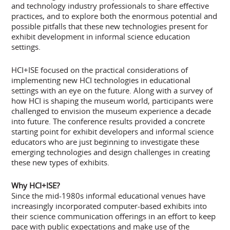
and technology industry professionals to share effective
practices, and to explore both the enormous potential and
possible pitfalls that these new technologies present for
exhibit development in informal science education
settings.
HCI+ISE focused on the practical considerations of
implementing new HCI technologies in educational
settings with an eye on the future. Along with a survey of
how HCI is shaping the museum world, participants were
challenged to envision the museum experience a decade
into future. The conference results provided a concrete
starting point for exhibit developers and informal science
educators who are just beginning to investigate these
emerging technologies and design challenges in creating
these new types of exhibits.
Why HCI+ISE?
Since the mid-1980s informal educational venues have
increasingly incorporated computer-based exhibits into
their science communication offerings in an effort to keep
pace with public expectations and make use of the