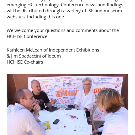
emerging HCI technology. Conference news and findings
will be distributed through a variety of ISE and museum
websites, including this one.
We welcome your questions and comments about the
HCI+ISE Conference.
Kathleen McLean of Independent Exhibitions
& Jim Spadaccini of Ideum
HCI+ISE Co-chairs