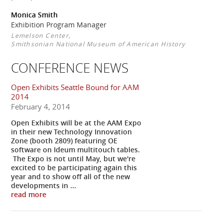
Monica Smith
Exhibition Program Manager
Lemelson Center,
Smithsonian National Museum of American History
CONFERENCE NEWS
Open Exhibits Seattle Bound for AAM
2014
February 4, 2014
Open Exhibits will be at the AAM Expo
in their new Technology Innovation
Zone (booth 2809) featuring OE
software on Ideum multitouch tables.
The Expo is not until May, but we're
excited to be participating again this
year and to show off all of the new
developments in ...
read more