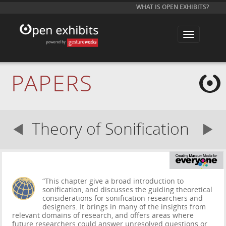
WHAT IS OPEN EXHIBITS?
T
o
g
g
l
e
PAPERS
n
a
v
i
g
a
Theory of Sonification
t
i
o
n
“This chapter give a broad introduction to
sonification, and discusses the guiding theoretical
considerations for sonification researchers and
designers. It brings in many of the insights from
relevant domains of research, and offers areas where
future researchers could answer unresolved questions or