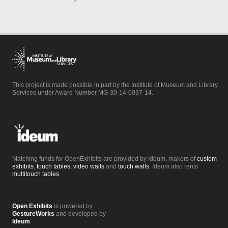
This project is made possible in part by the Institute of Museum and Library
Services under Award Number MG-30-14-0037-14.
Matching funds for OpenExhibits are provided by Ideum, makers of
custom
exhibits
,
touch tables
,
video walls
and
touch walls
. Ideum also rents
multitouch tables
.
Open Exhibits
is powered by
GestureWorks
and developed by
Ideum
.