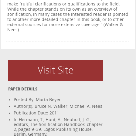
make fruitful clarifications or qualifications to the field.
While the chapter stands on its own as an overview of
sonification, in many cases the interested reader is pointed
to another more detailed chapter in this book, or to other
external sources for more extensive coverage.” (Walker &
Nees)
Visit Site
PAPER DETAILS
Posted By: Marta Beyer
Author(s): Bruce N. Walker, Michael A. Nees
Publication Date: 2011
In Hermann, T., Hunt, A., Neuhoff, J. G.,
editors, The Sonification Handbook, chapter
2, pages 9–39. Logos Publishing House,
Berlin, Germany.