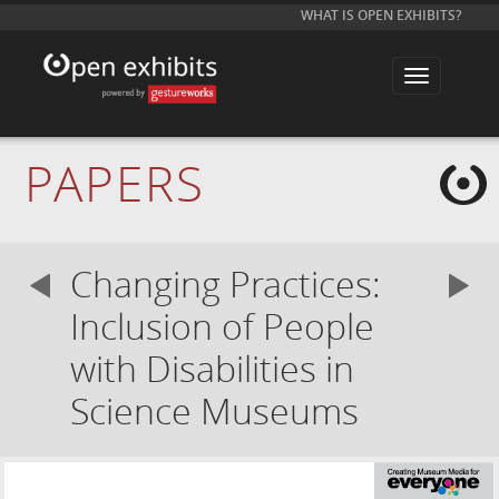
WHAT IS OPEN EXHIBITS?
T
o
g
g
l
e
PAPERS
n
a
v
i
g
a
Changing Practices:
t
i
o
Inclusion of People
n
with Disabilities in
Science Museums