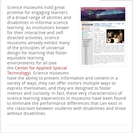
Science museums hold great
promise for engaging learners
of a broad range of abilities and
disabilities in informal science
learning. As institutions known
for their interactive and self-
directed activities, science
museums already exhibit many
of the principles of universal
design for learning that foster
equitable learning
environments for all (see
the
Center for Applied Special
Technology
). Science museums
have the ability to present information and content in a
variety of ways, they can offer visitors multiple ways to
express themselves, and they are designed to foster
interest and curiosity. In fact, these very characteristics of
science learning experiences in museums have been found
to eliminate the performance differences that can exist in
the classroom between students with disabilities and those
without disabilities.