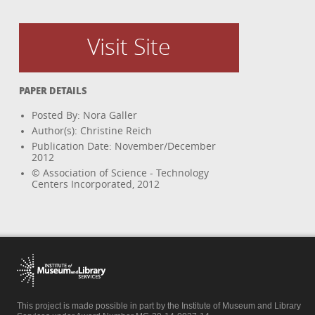
Visit Site
PAPER DETAILS
Posted By: Nora Galler
Author(s): Christine Reich
Publication Date: November/December
2012
© Association of Science - Technology
Centers Incorporated, 2012
This project is made possible in part by the Institute of Museum and Library