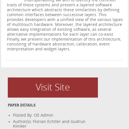
interoperability, we aim to identify the common
traits of these systems and present a layered software
architecture which abstracts these similarities by defining
common interfaces between successive layers. This
provides developers with a unified view of the various types
of multitouch hardware. Moreover, the layered architecture
allows easy integration of existing software, as several
alternative implementations for each layer can co-exist.
Finally, we present our implementation of this architecture,
consisting of hardware abstraction, calibration, event
interpretation and widget layers.
Visit Site
PAPER DETAILS
Posted By: OE Admin
Author(s): Florian Echtler and Gudrun
Klinker