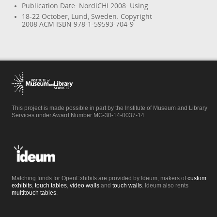
Publication Date: NordiCHI 2008: Using
18-22 October, Lund, Sweden. Copyright
2008 ACM ISBN 978-1-59593-704-9
This project is made possible in part by the Institute of Museum and Library
Services under Award Number MG-30-14-0037-14.
Matching funds for OpenExhibits are provided by Ideum, makers of
custom
exhibits
,
touch tables
,
video walls
and
touch walls
. Ideum also rents
multitouch tables
.