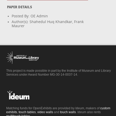
PAPER DETAILS
Posted By: OE Admin
Author(s): Shahedul Huq Khandkar, Frank
Maurer
This project is made possible in part by the Institute of Museum and Library
Services under Award Number MG-30-14-0037-14.
Matching funds for OpenExhibits are provided by Ideum, makers of
custom
exhibits
,
touch tables
,
video walls
and
touch walls
. Ideum also rents