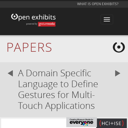
WHAT IS OPEN EXHIBITS?
T
o
g
g
l
e
PAPERS
n
a
v
i
g
a
A Domain Specific
t
i
o
Language to Define
n
Gestures for Multi-
Touch Applications