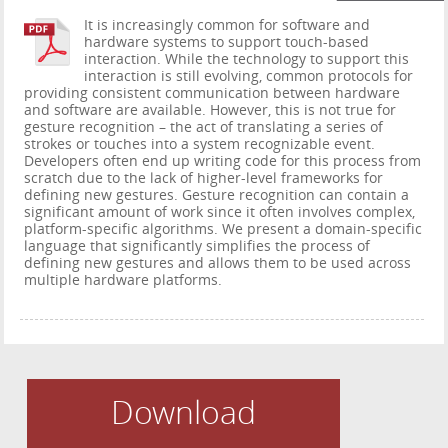
It is increasingly common for software and
hardware systems to support touch-based
interaction. While the technology to support this
interaction is still evolving, common protocols for
providing consistent communication between hardware
and software are available. However, this is not true for
gesture recognition – the act of translating a series of
strokes or touches into a system recognizable event.
Developers often end up writing code for this process from
scratch due to the lack of higher-level frameworks for
defining new gestures. Gesture recognition can contain a
significant amount of work since it often involves complex,
platform-specific algorithms. We present a domain-specific
language that significantly simplifies the process of
defining new gestures and allows them to be used across
multiple hardware platforms.
Download